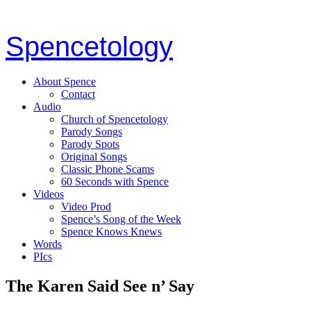
Spencetology
About Spence
Contact
Audio
Church of Spencetology
Parody Songs
Parody Spots
Original Songs
Classic Phone Scams
60 Seconds with Spence
Videos
Video Prod
Spence’s Song of the Week
Spence Knows Knews
Words
PIcs
The Karen Said See n’ Say