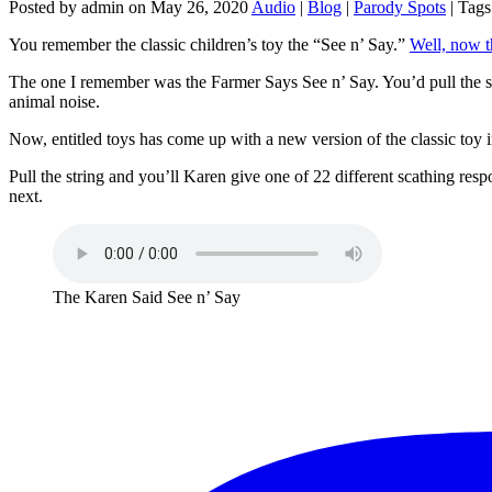
Posted by admin on May 26, 2020
Audio
|
Blog
|
Parody Spots
| Tags
You remember the classic children’s toy the “See n’ Say.”
Well, now t
The one I remember was the Farmer Says See n’ Say. You’d pull the str
animal noise.
Now, entitled toys has come up with a new version of the classic toy
Pull the string and you’ll Karen give one of 22 different scathing res
next.
The Karen Said See n’ Say