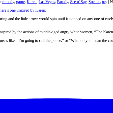
:
comedy
,
game
,
Karen
,
Las Vegas
,
Parody
,
See n' Say
,
Spence
,
toy
| N
here’s one inspired by Karen
.
ing and the little arrow would spin until it stopped on any one of twel
 inspired by the actions of middle-aged angry white women, “The Karen
ponses like, “I’m going to call the police,” or “What do you mean the cou