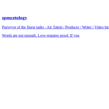
spencetology
Purveyor of the finest radio - Air Talent / Producer / Writer / Video 
Words are not enough. Love requires proof. If you