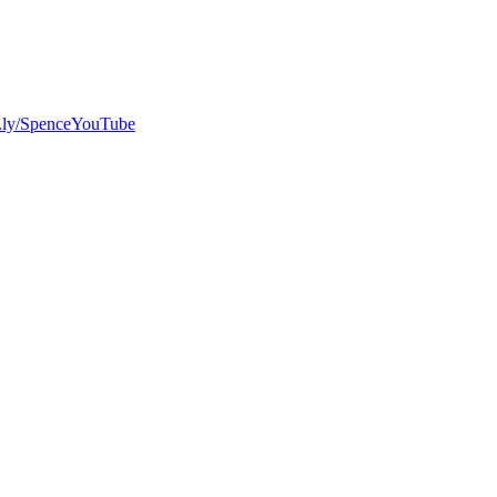
bit.ly/SpenceYouTube