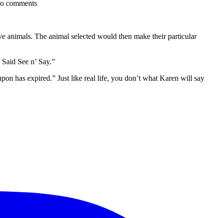
o comments
ve animals. The animal selected would then make their particular
 Said See n’ Say.”
pon has expired.” Just like real life, you don’t what Karen will say