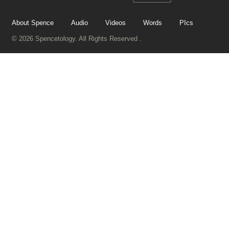
About Spence
Audio
Videos
Words
PIcs
© 2026 Spencetology. All Rights Reserved .