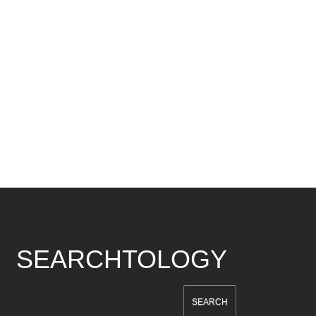
SEARCHTOLOGY