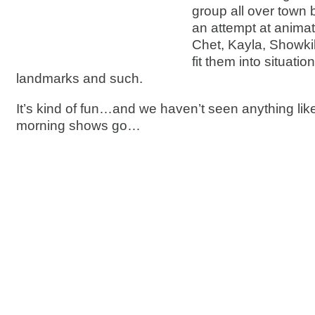
group all over town
an attempt at animat
Chet, Kayla, Showkil
fit them into situatio
landmarks and such.
It’s kind of fun…and we haven’t seen anything like
morning shows go…