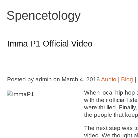
Spencetology
Imma P1 Official Video
Posted by admin on March 4, 2016
Audio
|
Blog
|
When local hip hop a
with their official l
were thrilled. Finall
the people that kee
The next step was to 
video. We thought ab