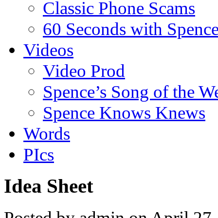
Classic Phone Scams
60 Seconds with Spenc
Videos
Video Prod
Spence’s Song of the W
Spence Knows Knews
Words
PIcs
Idea Sheet
Posted by admin on April 27