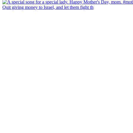
Quit giving money to Israel, and let them fight th