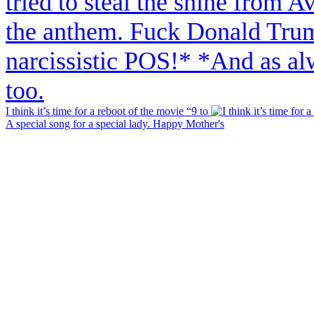
I think it’s time for a reboot of the movie “9 to
A special song for a special lady. Happy Mother's