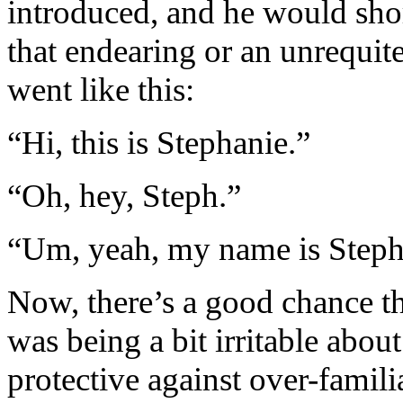
introduced, and he would shor
that endearing or an unrequit
went like this:
“Hi, this is Stephanie.”
“Oh, hey, Steph.”
“Um, yeah, my name is Steph
Now, there’s a good chance t
was being a bit irritable abo
protective against over-famili