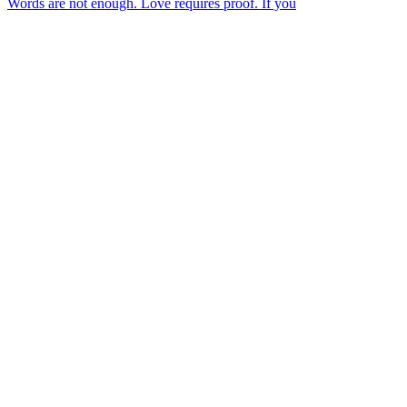
Words are not enough. Love requires proof. If you