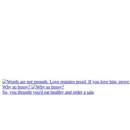
Why so bossy?
So, you thought you'd eat healthy and order a sala