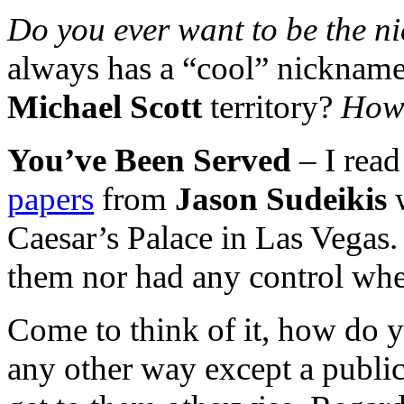
Do you ever want to be the 
always has a “cool” nickname 
Michael Scott
territory?
How 
You’ve Been Served
– I read
papers
from
Jason Sudeikis
Caesar’s Palace in Las Vegas. 
them nor had any control whe
Come to think of it, how do y
any other way except a publi