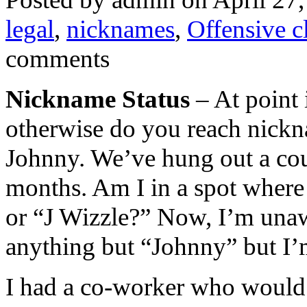
legal
,
nicknames
,
Offensive c
comments
Nickname Status
– At point i
otherwise do you reach nickn
Johnny. We’ve hung out a cou
months. Am I in a spot where 
or “J Wizzle?” Now, I’m unawa
anything but “Johnny” but I’m
I had a co-worker who would 