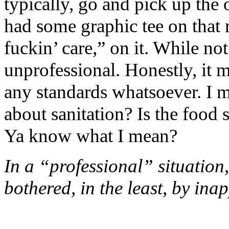
typically, go and pick up the 
had some graphic tee on that r
fuckin’ care,” on it. While not
unprofessional. Honestly, it 
any standards whatsoever. I me
about sanitation? Is the food
Ya know what I mean?
In a “professional” situation
bothered, in the least, by ina