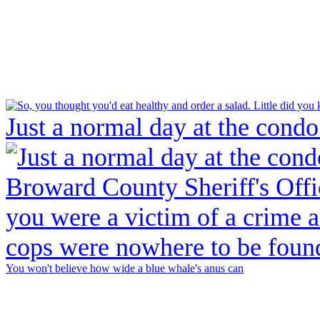
Just a normal day at the condo
You won't believe how wide a blue whale's anus can