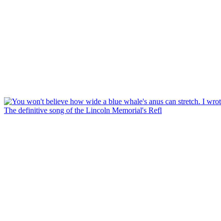
The definitive song of the Lincoln Memorial's Refl