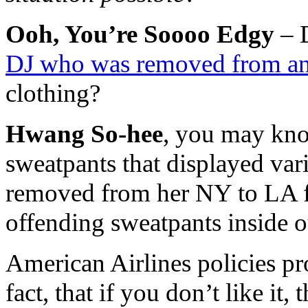
Ooh, You’re Soooo Edgy
– D
DJ who was removed from an 
clothing?
Hwang So-hee
, you may kn
sweatpants that displayed var
removed from her NY to LA fli
offending sweatpants inside o
American Airlines policies pro
fact, that if you don’t like it,