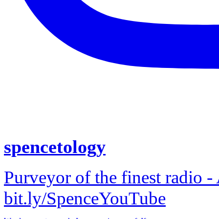
spencetology
Purveyor of the finest radio -
bit.ly/SpenceYouTube