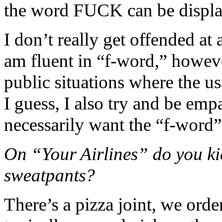
the word FUCK can be displa
I don’t really get offended at 
am fluent in “f-word,” however
public situations where the u
I guess, I also try and be emp
necessarily want the “f-word”
On “Your Airlines” do you ki
sweatpants?
There’s a pizza joint, we orde