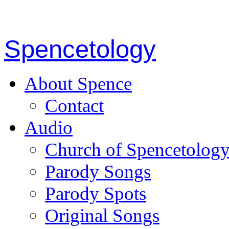
Spencetology
About Spence
Contact
Audio
Church of Spencetolog
Parody Songs
Parody Spots
Original Songs