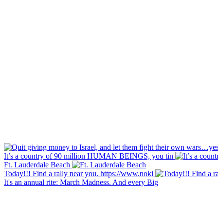
It’s a country of 90 million HUMAN BEINGS, you tin
Ft. Lauderdale Beach
Today!!! Find a rally near you. https://www.noki
It's an annual rite: March Madness. And every Big