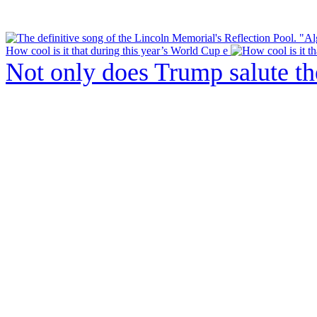
How cool is it that during this year’s World Cup e
Not only does Trump salute t