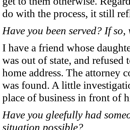
get to them otherwise. Regard
do with the process, it still r
Have you been served? If so,
I have a friend whose daughte
was out of state, and refused
home address. The attorney co
was found. A little investigat
place of business in front of 
Have you gleefully had someo
situation possible?