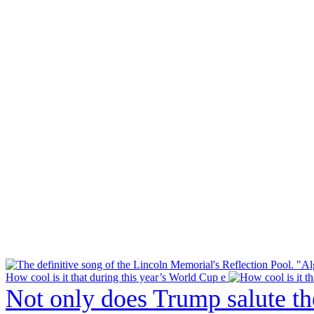
How cool is it that during this year’s World Cup e
Not only does Trump salute t