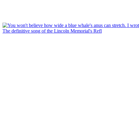
The definitive song of the Lincoln Memorial's Refl