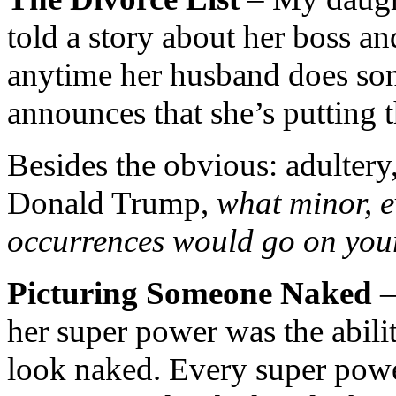
told a story about her boss an
anytime her husband does som
announces that she’s putting t
Besides the obvious: adultery,
Donald Trump,
what minor, e
occurrences would go on your
Picturing Someone Naked
–
her super power was the abil
look naked. Every super power