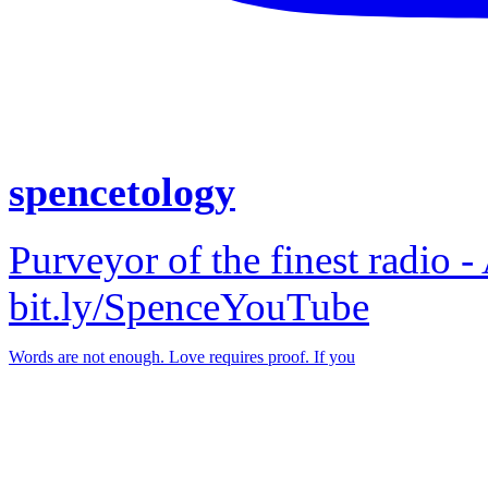
spencetology
Purveyor of the finest radio -
bit.ly/SpenceYouTube
Words are not enough. Love requires proof. If you