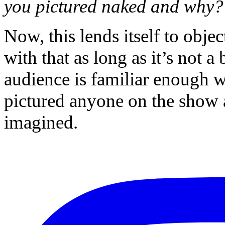
you pictured naked and why?
Now, this lends itself to obj
with that as long as it’s not 
audience is familiar enough 
pictured anyone on the show 
imagined.