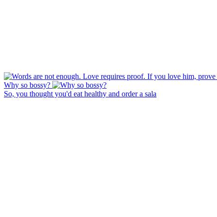
Why so bossy?
So, you thought you'd eat healthy and order a sala