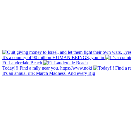
It’s a country of 90 million HUMAN BEINGS, you tin
Ft. Lauderdale Beach
Today!!! Find a rally near you. https://www.noki
It's an annual rite: March Madness. And every Big