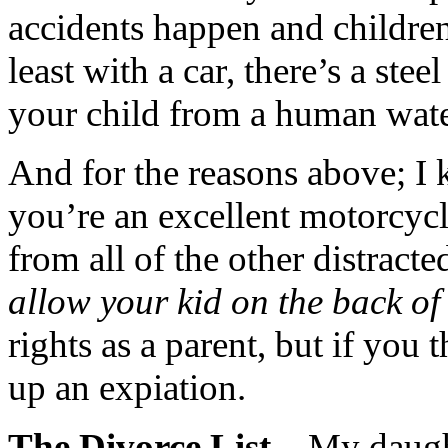
accidents happen and children 
least with a car, there’s a stee
your child from a human water
And for the reasons above; I 
you’re an excellent motorcycle
from all of the other distract
allow your kid on the back of
rights as a parent, but if you 
up an expiation.
The Divorce List
– My daugh