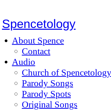
Spencetology
About Spence
Contact
Audio
Church of Spencetolog
Parody Songs
Parody Spots
Original Songs