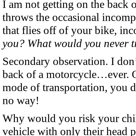
I am not getting on the back
throws the occasional incomple
that flies off of your bike, in
you? What would you never t
Secondary observation. I don’t
back of a motorcycle…ever. Oka
mode of transportation, you 
no way!
Why would you risk your chil
vehicle with only their head p