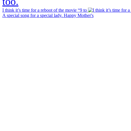
I think it’s time for a reboot of the movie “9 to
A special song for a special lady. Happy Mother's