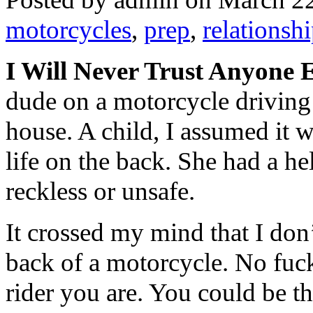
motorcycles
,
prep
,
relationsh
I Will Never Trust Anyone
dude on a motorcycle driving
house. A child, I assumed it w
life on the back. She had a he
reckless or unsafe.
It crossed my mind that I don
back of a motorcycle. No fuck
rider you are. You could be 