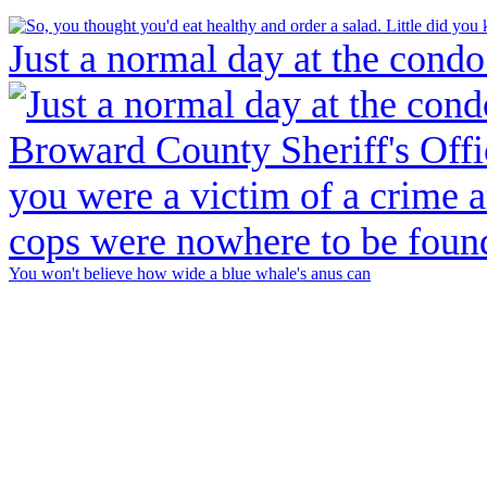
Just a normal day at the condo
You won't believe how wide a blue whale's anus can