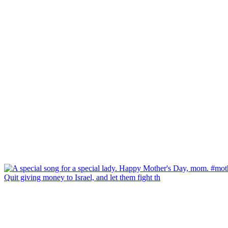
Quit giving money to Israel, and let them fight th