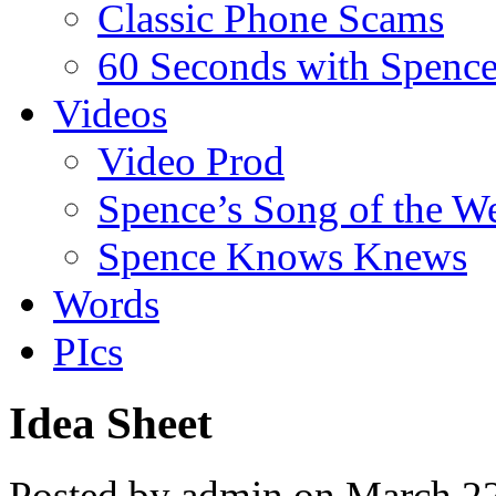
Classic Phone Scams
60 Seconds with Spenc
Videos
Video Prod
Spence’s Song of the W
Spence Knows Knews
Words
PIcs
Idea Sheet
Posted by admin on March 2