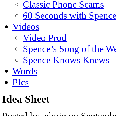
Classic Phone Scams
60 Seconds with Spenc
Videos
Video Prod
Spence’s Song of the W
Spence Knows Knews
Words
PIcs
Idea Sheet
Posted by admin on Septemb