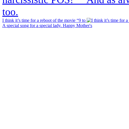
I think it’s time for a reboot of the movie “9 to
A special song for a special lady. Happy Mother's