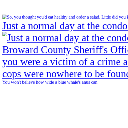
Just a normal day at the condo
You won't believe how wide a blue whale's anus can