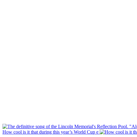
How cool is it that during this year’s World Cup e