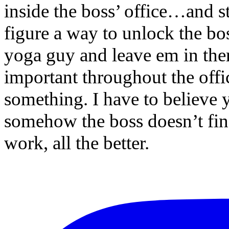
inside the boss’ office…and 
figure a way to unlock the bo
yoga guy and leave em in the
important throughout the off
something. I have to believe
somehow the boss doesn’t find 
work, all the better.