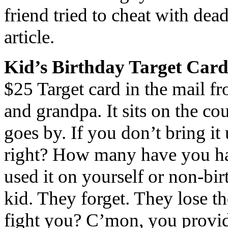
friend tried to cheat with dea
article.
Kid’s Birthday Target Car
$25 Target card in the mail f
and grandpa. It sits on the c
goes by. If you don’t bring i
right? How many have you hav
used it on yourself or non-birt
kid. They forget. They lose t
fight you? C’mon, you provid