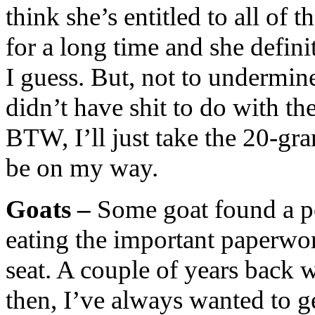
think she’s entitled to all of
for a long time and she definit
I guess. But, not to undermine
didn’t have shit to do with th
BTW, I’ll just take the 20-gr
be on my way.
Goats –
Some goat found a p
eating the important paperwor
seat. A couple of years back 
then, I’ve always wanted to g