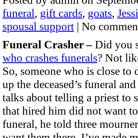
funeral
,
gift cards
,
goats
,
Jess
spousal support
| No commen
Funeral Crasher –
Did you s
who crashes funerals
? Not li
So, someone who is close to 
up the deceased’s funeral and 
talks about telling a priest t
that hired him did not want to
funeral, he told three mourner
want them there. I’ve made m