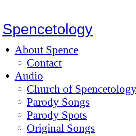
Spencetology
About Spence
Contact
Audio
Church of Spencetolog
Parody Songs
Parody Spots
Original Songs