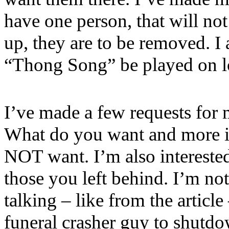
have one person, that will no
up, they are to be removed. I 
“Thong Song” be played on l
I’ve made a few requests for
What do you want and more i
NOT want. I’m also interested
those you left behind. I’m not
talking – like from the article
funeral crasher guy to shutdo