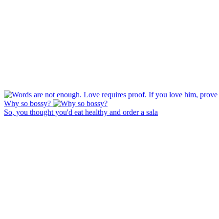
Why so bossy?
So, you thought you'd eat healthy and order a sala