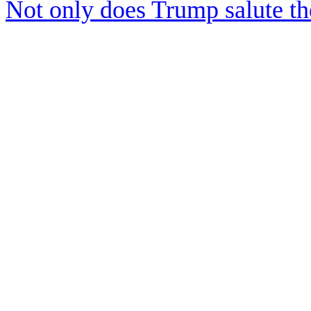
Not only does Trump salute t