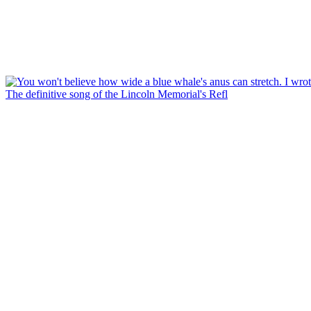
The definitive song of the Lincoln Memorial's Refl