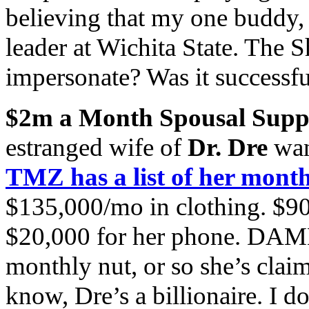
believing that my one buddy, w
leader at Wichita State. The
impersonate? Was it successfu
$2m a Month Spousal Supp
estranged wife of
Dr. Dre
wan
TMZ has a list of her month
$135,000/mo in clothing. $90
$20,000 for her phone. DAMN
monthly nut, or so she’s clai
know, Dre’s a billionaire. I 