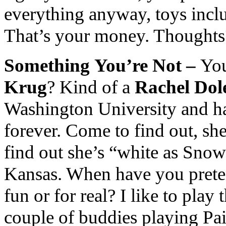
everything anyway, toys incl
That’s your money. Thoughts
Something
You’re Not –
You
Krug
? Kind of a
Rachel Dol
Washington University and ha
forever. Come to find out, sh
find out she’s “white as Sno
Kansas. When have you prete
fun or for real? I like to pla
couple of buddies playing Pai