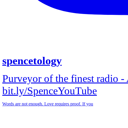
spencetology
Purveyor of the finest radio -
bit.ly/SpenceYouTube
Words are not enough. Love requires proof. If you