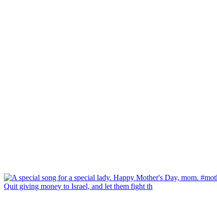
Quit giving money to Israel, and let them fight th