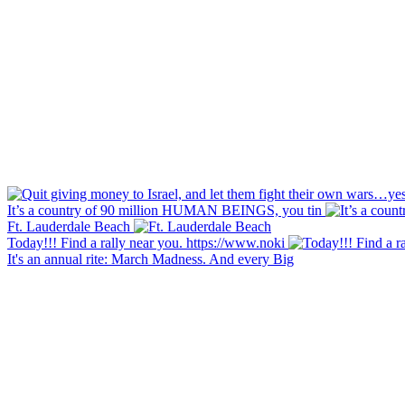
It’s a country of 90 million HUMAN BEINGS, you tin
Ft. Lauderdale Beach
Today!!! Find a rally near you. https://www.noki
It's an annual rite: March Madness. And every Big