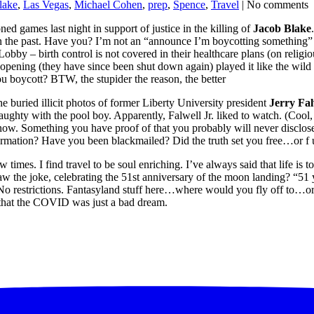
lake
,
Las Vegas
,
Michael Cohen
,
prep
,
Spence
,
Travel
| No comments
ned games last night in support of justice in the killing of
Jacob Blake
n the past. Have you? I’m not an “announce I’m boycotting something” k
 – birth control is not covered in their healthcare plans (on religi
e-opening (they have since been shut down again) played it like the wild 
ou boycott? BTW, the stupider the reason, the better
he buried illicit photos of former Liberty University president
Jerry Fal
naughty with the pool boy. Apparently, Falwell Jr. liked to watch. (Cool,
. Something you have proof of that you probably will never disclose
ormation? Have you been blackmailed? Did the truth set you free…or f 
w times. I find travel to be soul enriching. I’ve always said that life is t
the joke, celebrating the 51st anniversary of the moon landing? “51 y
 restrictions. Fantasyland stuff here…where would you fly off to…or, 
ine that the COVID was just a bad dream.