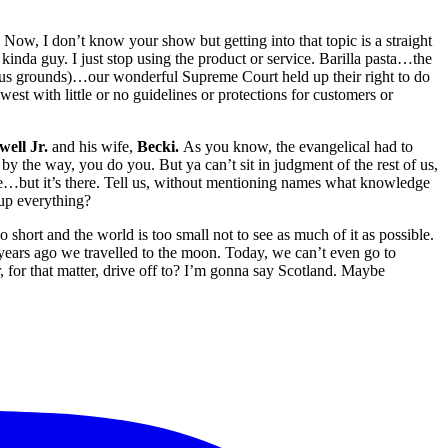
. Now, I don’t know your show but getting into that topic is a straight
inda guy. I just stop using the product or service. Barilla pasta…the
ous grounds)…our wonderful Supreme Court held up their right to do
west with little or no guidelines or protections for customers or
well Jr.
and his wife,
Becki.
As you know, the evangelical had to
 by the way, you do you. But ya can’t sit in judgment of the rest of us,
…but it’s there. Tell us, without mentioning names what knowledge
up everything?
oo short and the world is too small not to see as much of it as possible.
ears ago we travelled to the moon. Today, we can’t even go to
for that matter, drive off to? I’m gonna say Scotland. Maybe