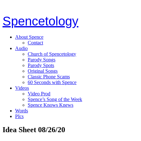
Spencetology
About Spence
Contact
Audio
Church of Spencetology
Parody Songs
Parody Spots
Original Songs
Classic Phone Scams
60 Seconds with Spence
Videos
Video Prod
Spence’s Song of the Week
Spence Knows Knews
Words
PIcs
Idea Sheet 08/26/20