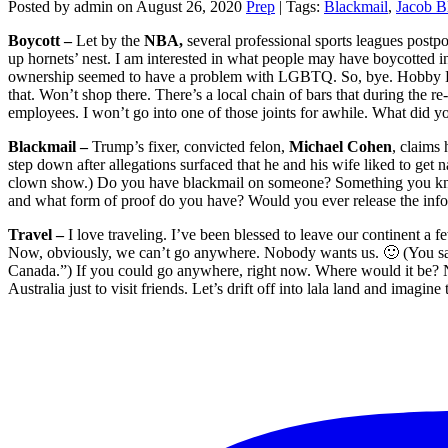
Posted by admin on August 26, 2020
Prep
| Tags:
Blackmail
,
Jacob B
Boycott –
Let by the
NBA,
several professional sports leagues postpo
up hornets’ nest. I am interested in what people may have boycotted i
ownership seemed to have a problem with LGBTQ. So, bye. Hobby Lobby
that. Won’t shop there. There’s a local chain of bars that during the r
employees. I won’t go into one of those joints for awhile. What did y
Blackmail –
Trump’s fixer, convicted felon,
Michael Cohen
, claims 
step down after allegations surfaced that he and his wife liked to get 
clown show.) Do you have blackmail on someone? Something you know
and what form of proof do you have? Would you ever release the inf
Travel –
I love traveling. I’ve been blessed to leave our continent a fe
Now, obviously, we can’t go anywhere. Nobody wants us. 🙂 (You saw 
Canada.”) If you could go anywhere, right now. Where would it be? No
Australia just to visit friends. Let’s drift off into lala land and imag