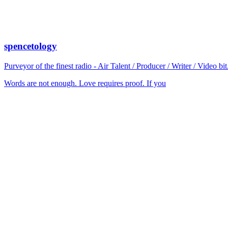
spencetology
Purveyor of the finest radio - Air Talent / Producer / Writer / Video 
Words are not enough. Love requires proof. If you