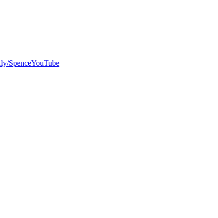
bit.ly/SpenceYouTube