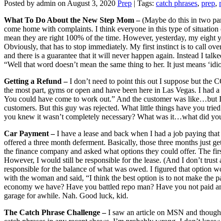
Posted by admin on August 3, 2020
Prep
| Tags:
catch phrases
,
prep
,
What To Do About the New Step Mom –
(Maybe do this in two pa
come home with complaints. I think everyone in this type of situation 
mean they are right 100% of the time. However, yesterday, my eigh
Obviously, that has to stop immediately. My first instinct is to call 
and there is a guarantee that it will never happen again. Instead I t
“Well that word doesn’t mean the same thing to her. It just means ‘idiot
Getting a Refund –
I don’t need to point this out I suppose but the
the most part, gyms or open and have been here in Las Vegas. I had 
You could have come to work out.” And the customer was like…but I di
customers. But this guy was rejected. What little things have you tri
you knew it wasn’t completely necessary? What was it…what did yo
Car Payment –
I have a lease and back when I had a job paying th
offered a three month deferment. Basically, those three months just get 
the finance company and asked what options they could offer. The fir
However, I would still be responsible for the lease. (And I don’t trus
responsible for the balance of what was owed. I figured that option wou
with the woman and said, “I think the best option is to not make the 
economy we have? Have you battled repo man? Have you not paid and h
garage for awhile. Nah. Good luck, kid.
The Catch Phrase Challenge –
I saw an article on MSN and though