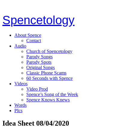
Spencetology
About Spence
Contact
Audio
Church of Spencetology
Parody Songs
Parody Spots
Original Songs
Classic Phone Scams
60 Seconds with Spence
Videos
Video Prod
Spence’s Song of the Week
Spence Knows Knews
Words
PIcs
Idea Sheet 08/04/2020