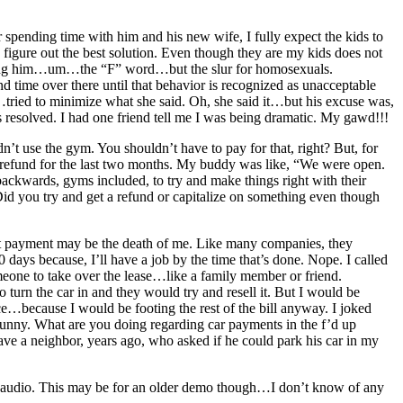
spending time with him and his new wife, I fully expect the kids to
 figure out the best solution. Even though they are my kids does not
alling him…um…the “F” word…but the slur for homosexuals.
d time over there until that behavior is recognized as unacceptable
o…tried to minimize what she said. Oh, she said it…but his excuse was,
 is resolved. I had one friend tell me I was being dramatic. My gawd!!!
t use the gym. You shouldn’t have to pay for that, right? But, for
 refund for the last two months. My buddy was like, “We were open.
ackwards, gyms included, to try and make things right with their
Did you try and get a refund or capitalize on something even though
at payment may be the death of me. Like many companies, they
0 days because, I’ll have a job by the time that’s done. Nope. I called
eone to take over the lease…like a family member or friend.
turn the car in and they would try and resell it. But I would be
rice…because I would be footing the rest of the bill anyway. I joked
 funny. What are you doing regarding car payments in the f’d up
e a neighbor, years ago, who asked if he could park his car in my
l audio. This may be for an older demo though…I don’t know of any