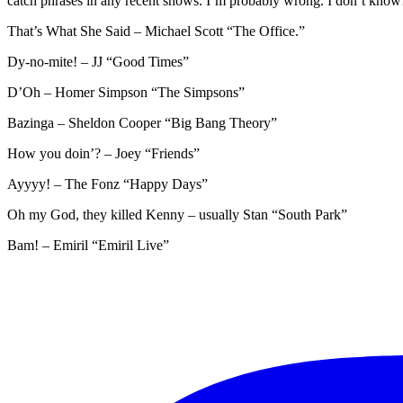
catch phrases in any recent shows. I’m probably wrong. I don’t kno
That’s What She Said – Michael Scott “The Office.”
Dy-no-mite! – JJ “Good Times”
D’Oh – Homer Simpson “The Simpsons”
Bazinga – Sheldon Cooper “Big Bang Theory”
How you doin’? – Joey “Friends”
Ayyyy! – The Fonz “Happy Days”
Oh my God, they killed Kenny – usually Stan “South Park”
Bam! – Emiril “Emiril Live”