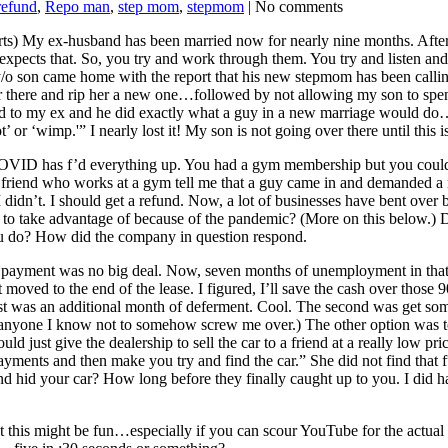
refund
,
Repo man
,
step mom
,
stepmom
| No comments
rts) My ex-husband has been married now for nearly nine months. After 
expects that. So, you try and work through them. You try and listen and
t y/o son came home with the report that his new stepmom has been c
over there and rip her a new one…followed by not allowing my son to spen
alked to my ex and he did exactly what a guy in a new marriage would d
’ or ‘wimp.'” I nearly lost it! My son is not going over there until this
 COVID has f’d everything up. You had a gym membership but you couldn’
a friend who works at a gym tell me that a guy came in and demanded a
dn’t. I should get a refund. Now, a lot of businesses have bent over b
ed to take advantage of because of the pandemic? (More on this below.) 
u do? How did the company in question respond.
at payment was no big deal. Now, seven months of unemployment in th
moved to the end of the lease. I figured, I’ll save the cash over those 9
st was an additional month of deferment. Cool. The second was get som
t anyone I know not to somehow screw me over.) The other option was to 
ld just give the dealership to sell the car to a friend at a really low p
payments and then make you try and find the car.” She did not find that
id your car? How long before they finally caught up to you. I did hav
t this might be fun…especially if you can scour YouTube for the actua