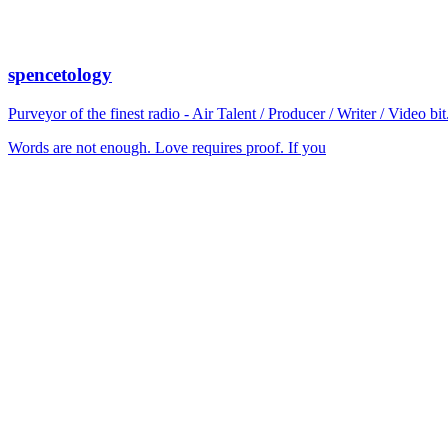
spencetology
Purveyor of the finest radio - Air Talent / Producer / Writer / Video 
Words are not enough. Love requires proof. If you