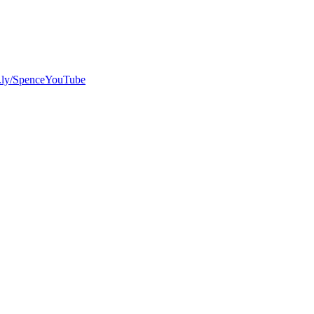
bit.ly/SpenceYouTube