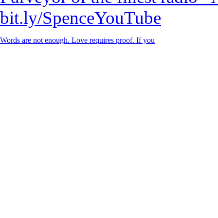
bit.ly/SpenceYouTube
Words are not enough. Love requires proof. If you