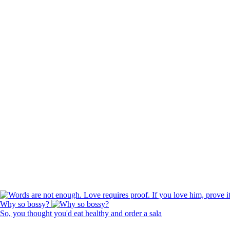
Why so bossy?
So, you thought you'd eat healthy and order a sala