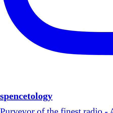
spencetology
Purveyor of the finest radio - 