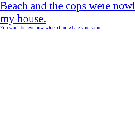
You won't believe how wide a blue whale's anus can