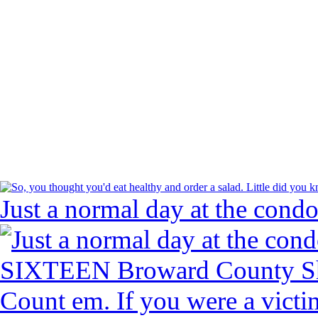
Just a normal day at the condo