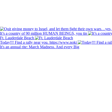
It’s a country of 90 million HUMAN BEINGS, you tin
Ft. Lauderdale Beach
Today!!! Find a rally near you. https://www.noki
It's an annual rite: March Madness. And every Big