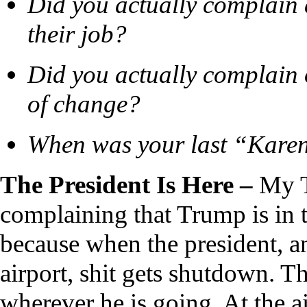
Did you actually complain 
their job?
Did you actually complain 
of change?
When was your last “Kar
The President Is Here –
My T
complaining that Trump is in t
because when the president, an
airport, shit gets shutdown. Th
wherever he is going. At the 