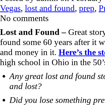
Vegas
,
lost and found
,
prep
,
P
No comments
Lost and Found –
Great stor
found some 60 years after it w
and money in it.
Here’s the s
high school in Ohio in the 50’
Any great lost and found st
and lost?
Did you lose something pre