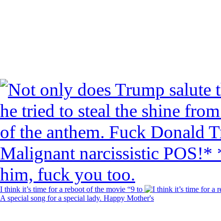
I think it’s time for a reboot of the movie “9 to
A special song for a special lady. Happy Mother's