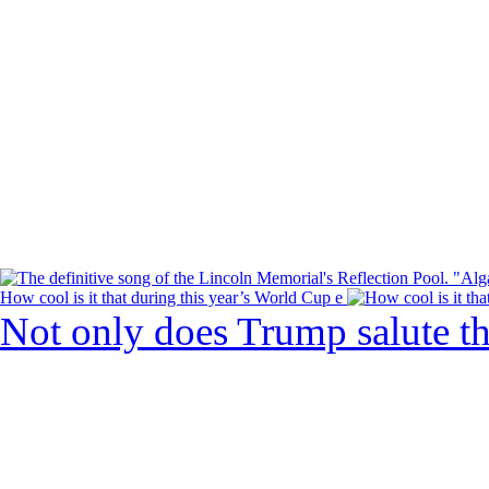
How cool is it that during this year’s World Cup e
Not only does Trump salute t