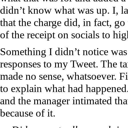
didn’t know what was up. I, la
that the charge did, in fact, go
of the receipt on socials to hig
Something I didn’t notice was 
responses to my Tweet. The t
made no sense, whatsoever. F
to explain what had happened. 
and the manager intimated that
because of it.