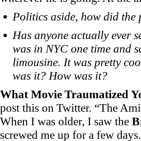
Politics aside, how did the
Has anyone actually ever see
was in NYC one time and sa
limousine. It was pretty c
was it? How was it?
What Movie Traumatized Y
post this on Twitter. “The Ami
When I was older, I saw the
B
screwed me up for a few days