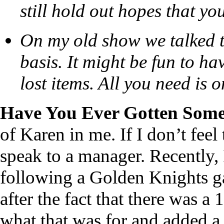
still hold out hopes that yo
On my old show we talked 
basis. It might be fun to ha
lost items. All you need is 
Have You Ever Gotten Some
of Karen in me. If I don’t feel 
speak to a manager. Recently, I
following a Golden Knights g
after the fact that there was a
what that was for and added a 