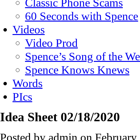
Classic Phone Scams
60 Seconds with Spence
Videos
Video Prod
Spence’s Song of the W
Spence Knows Knews
Words
PIcs
Idea Sheet 02/18/2020
Posted by admin on February