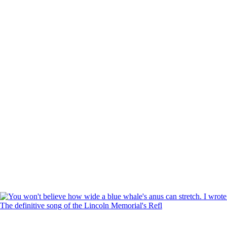
The definitive song of the Lincoln Memorial's Refl