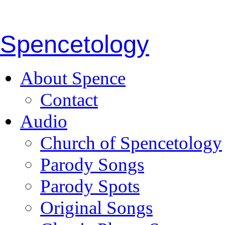
Spencetology
About Spence
Contact
Audio
Church of Spencetology
Parody Songs
Parody Spots
Original Songs