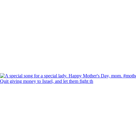
Quit giving money to Israel, and let them fight th