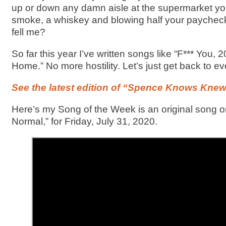
up or down any damn aisle at the supermarket you
smoke, a whiskey and blowing half your payche
fell me?
So far this year I’ve written songs like “F*** You, 
Home.” No more hostility. Let’s just get back to ev
See the latest edition of “Spence Knows Knew
Here’s my Song of the Week is an original song on 
Normal,” for Friday, July 31, 2020.