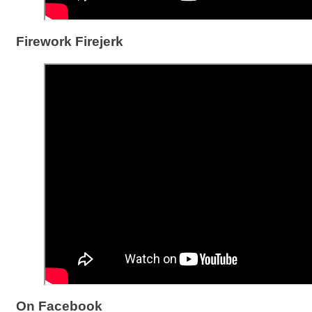
Firework Firejerk
On Facebook