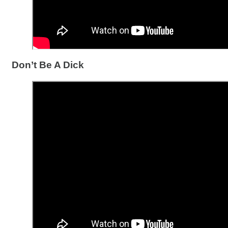
Don’t Be A Dick