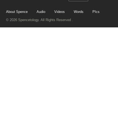
About Spence
Audio
Videos
Words
PIcs
© 2026 Spencetology. All Rights Reserved .