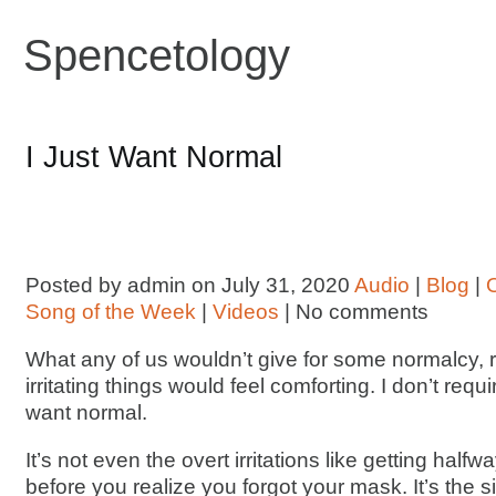
Spencetology
I Just Want Normal
Posted by admin on July 31, 2020
Audio
|
Blog
|
Song of the Week
|
Videos
| No comments
What any of us wouldn’t give for some normalcy, 
irritating things would feel comforting. I don’t requi
want normal.
It’s not even the overt irritations like getting half
before you realize you forgot your mask. It’s the 