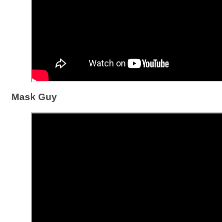
Mask Guy