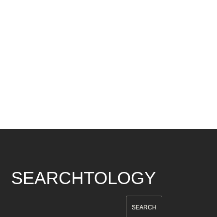
SEARCHTOLOGY