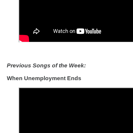
Previous Songs of the Week:
When Unemployment Ends