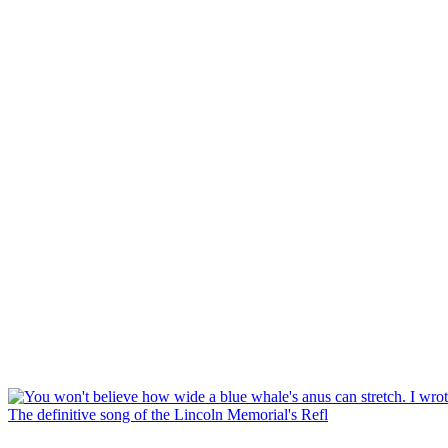
The definitive song of the Lincoln Memorial's Refl