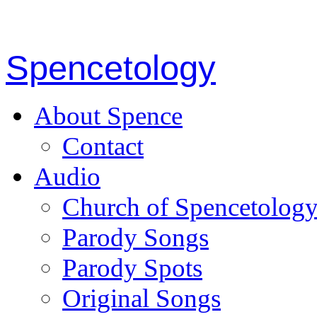
Spencetology
About Spence
Contact
Audio
Church of Spencetolog
Parody Songs
Parody Spots
Original Songs