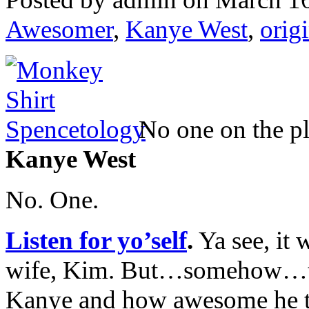
Awesomer
,
Kanye West
,
orig
No one on the p
Kanye West
No. One.
Listen for yo’self
.
Ya see, it 
wife, Kim. But…somehow…th
Kanye and how awesome he th