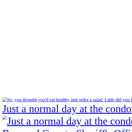
Just a normal day at the condo