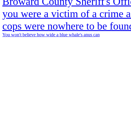
You won't believe how wide a blue whale's anus can