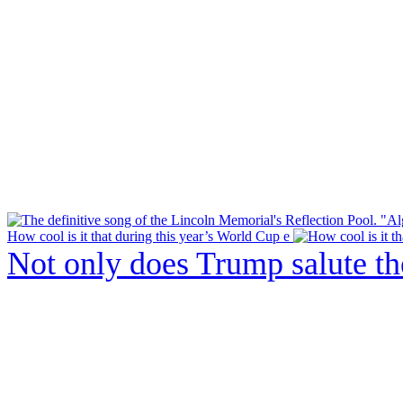
How cool is it that during this year’s World Cup e
Not only does Trump salute t