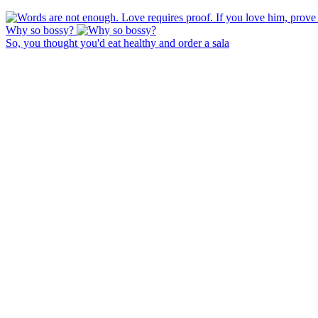
Why so bossy?
So, you thought you'd eat healthy and order a sala