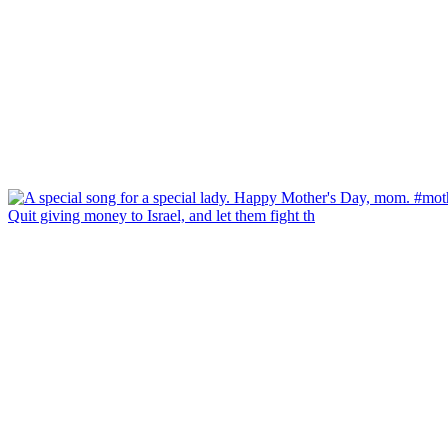
Quit giving money to Israel, and let them fight th