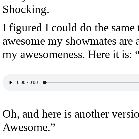
Shocking.
I figured I could do the sam
awesome my showmates are an
my awesomeness. Here it is:
Oh, and here is another versi
Awesome.”