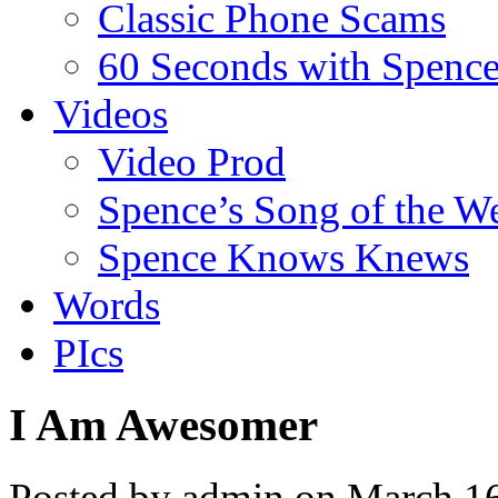
Classic Phone Scams
60 Seconds with Spenc
Videos
Video Prod
Spence’s Song of the W
Spence Knows Knews
Words
PIcs
I Am Awesomer
Posted by admin on March 1