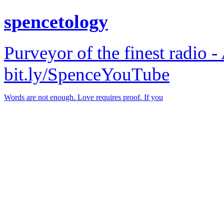
spencetology
Purveyor of the finest radio -
bit.ly/SpenceYouTube
Words are not enough. Love requires proof. If you