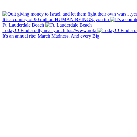
It’s a country of 90 million HUMAN BEINGS, you tin
Ft. Lauderdale Beach
Today!!! Find a rally near you. https://www.noki
It's an annual rite: March Madness. And every Big