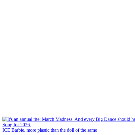
ICE Barbie, more plastic than the doll of the same