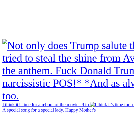
I think it’s time for a reboot of the movie “9 to
A special song for a special lady. Happy Mother's