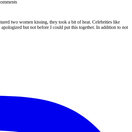
comments
red two women kissing, they took a bit of heat. Celebrities like
ologized but not before I could put this together. In addition to not