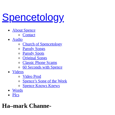
Spencetology
About Spence
Contact
Audio
Church of Spencetology
Parody Songs
Parody Spots
Original Songs
Classic Phone Scams
60 Seconds with Spence
Videos
Video Prod
Spence’s Song of the Week
Spence Knows Knews
Words
PIcs
Ha–mark Channe-