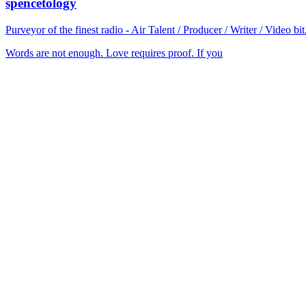
spencetology
Purveyor of the finest radio - Air Talent / Producer / Writer / Video 
Words are not enough. Love requires proof. If you