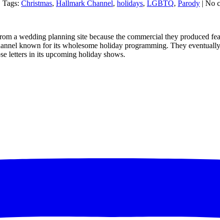
| Tags:
Christmas
,
Hallmark Channel
,
holidays
,
LGBTQ
,
Parody
| No 
rom a wedding planning site because the commercial they produced featu
channel known for its wholesome holiday programming. They eventually ap
e letters in its upcoming holiday shows.