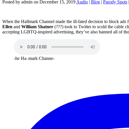
Posted by admin on December 15, 2019
Audio
|
Blog
|
Parody Spots
When the Hallmark Channel made the ill-fated decision to block ads f
Ellen
and
William Shatner
(???) took to Twitter to scold the cable 
accepting LGBTQ-inspired advertising, they’ve also banned all of thos
-he Ha–mark Channe-