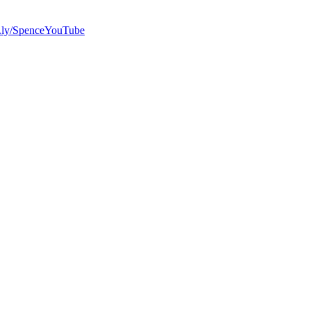
bit.ly/SpenceYouTube