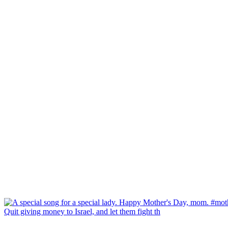
Quit giving money to Israel, and let them fight th