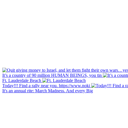
It’s a country of 90 million HUMAN BEINGS, you tin
Ft. Lauderdale Beach
Today!!! Find a rally near you. https://www.noki
It's an annual rite: March Madness. And every Big