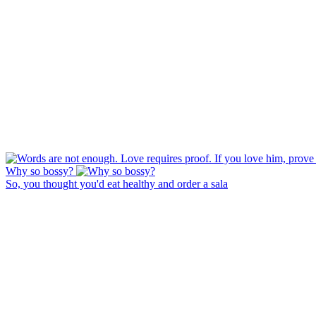
Why so bossy?
So, you thought you'd eat healthy and order a sala