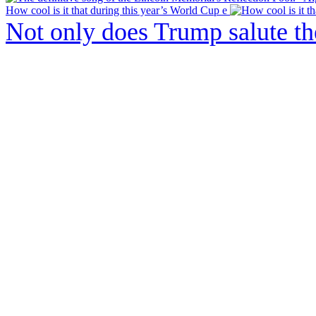
How cool is it that during this year’s World Cup e
Not only does Trump salute t