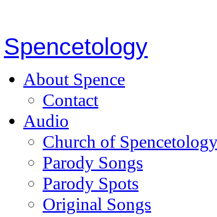
Spencetology
About Spence
Contact
Audio
Church of Spencetolog
Parody Songs
Parody Spots
Original Songs