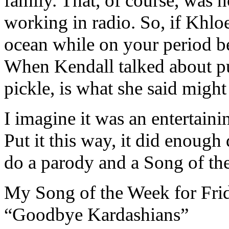
family. That, of course, was n
working in radio. So, if Khlo
ocean while on your period be
When Kendall talked about put
pickle, is what she said might 
I imagine it was an entertaini
Put it this way, it did enough 
do a parody and a Song of the 
My Song of the Week for Fri
“Goodbye Kardashians”