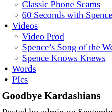
Classic Phone Scams
60 Seconds with Spenc
Videos
Video Prod
Spence’s Song of the W
Spence Knows Knews
Words
PIcs
Goodbye Kardashians
Posted by admin on Septemb