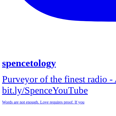
spencetology
Purveyor of the finest radio -
bit.ly/SpenceYouTube
Words are not enough. Love requires proof. If you