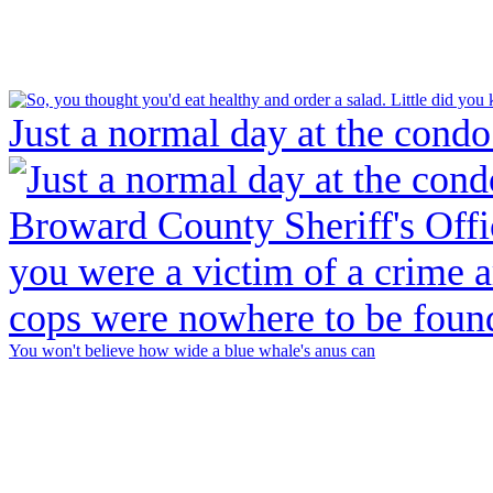
Just a normal day at the condo
You won't believe how wide a blue whale's anus can