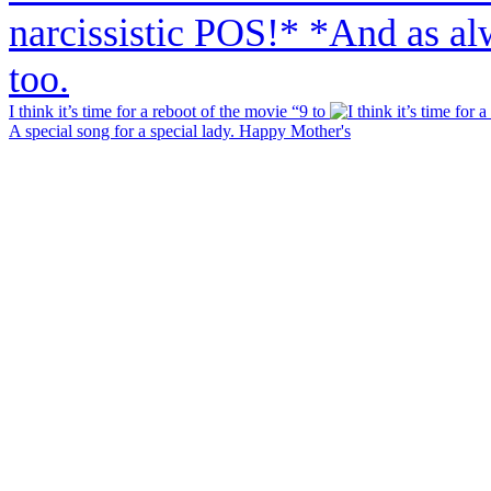
I think it’s time for a reboot of the movie “9 to
A special song for a special lady. Happy Mother's