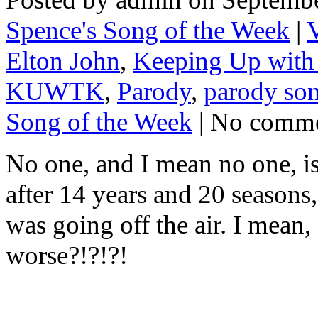
Spence's Song of the Week
|
Elton John
,
Keeping Up with 
KUWTK
,
Parody
,
parody so
Song of the Week
| No comm
No one, and I mean no one, is
after 14 years and 20 season
was going off the air. I mean
worse?!?!?!