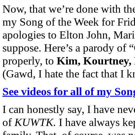
Now, that we’re done with the
my Song of the Week for Fri
apologies to Elton John, Mar
suppose. Here’s a parody of 
properly, to
Kim, Kourtney, 
(Gawd, I hate the fact that I 
See videos for all of my Son
I can honestly say, I have ne
of
KUWTK.
I have always kep