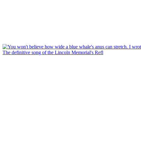
The definitive song of the Lincoln Memorial's Refl