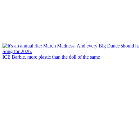
ICE Barbie, more plastic than the doll of the same