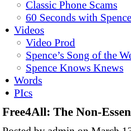
Classic Phone Scams
60 Seconds with Spenc
Videos
Video Prod
Spence’s Song of the W
Spence Knows Knews
Words
PIcs
Free4All: The Non-Essent
Posted by admin on March 1