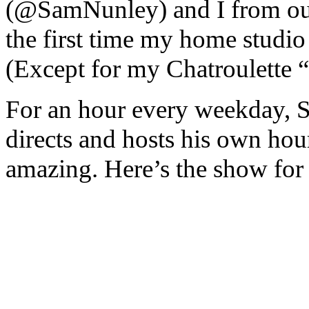
(@SamNunley) and I from our 
the first time my home studio 
(Except for my Chatroulette “
For an hour every weekday, S
directs and hosts his own hour 
amazing. Here’s the show for