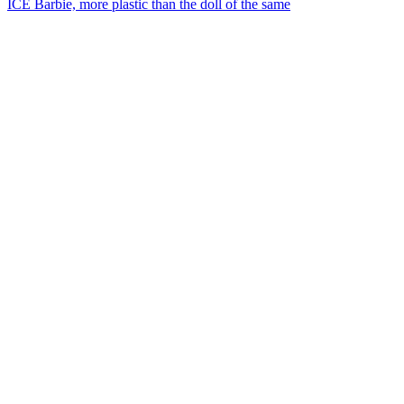
ICE Barbie, more plastic than the doll of the same