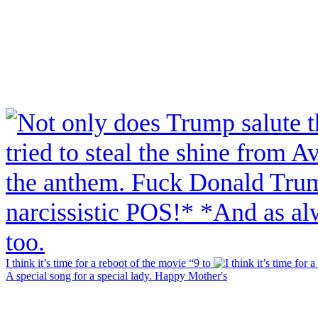
I think it’s time for a reboot of the movie “9 to
A special song for a special lady. Happy Mother's