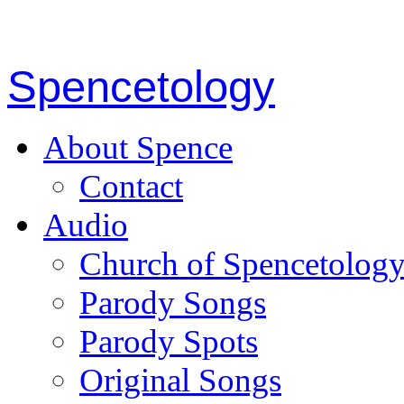
Spencetology
About Spence
Contact
Audio
Church of Spencetolog
Parody Songs
Parody Spots
Original Songs