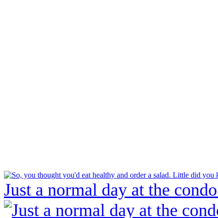
Just a normal day at the condo