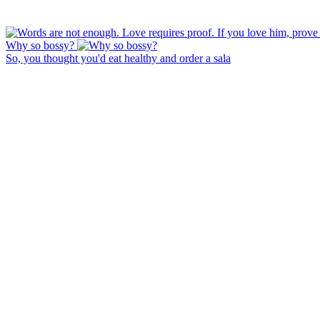
Why so bossy?
So, you thought you'd eat healthy and order a sala