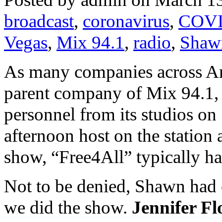
broadcast
,
coronavirus
,
COVI
Vegas
,
Mix 94.1
,
radio
,
Shaw
As many companies across Am
parent company of Mix 94.1, 
personnel from its studios on
afternoon host on the station
show, “Free4All” typically has
Not to be denied, Shawn had 
we did the show.
Jennifer F