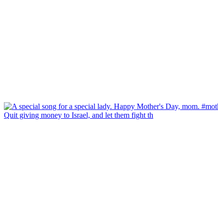
Quit giving money to Israel, and let them fight th