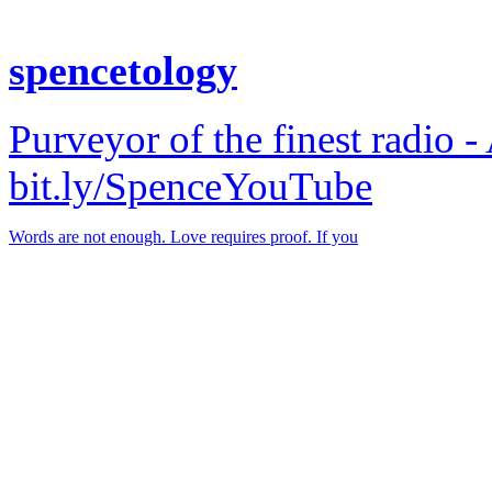
spencetology
Purveyor of the finest radio -
bit.ly/SpenceYouTube
Words are not enough. Love requires proof. If you