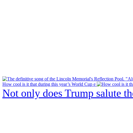
How cool is it that during this year’s World Cup e
Not only does Trump salute t