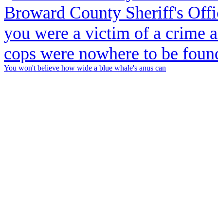
You won't believe how wide a blue whale's anus can