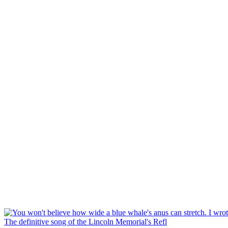
The definitive song of the Lincoln Memorial's Refl