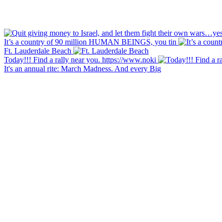
It’s a country of 90 million HUMAN BEINGS, you tin
Ft. Lauderdale Beach
Today!!! Find a rally near you. https://www.noki
It's an annual rite: March Madness. And every Big