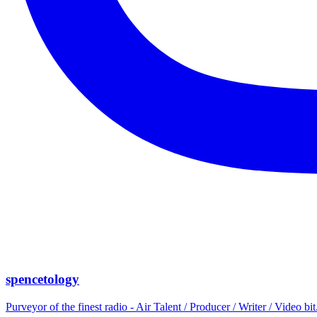
spencetology
Purveyor of the finest radio - Air Talent / Producer / Writer / Video 