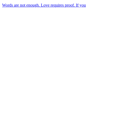
Words are not enough. Love requires proof. If you