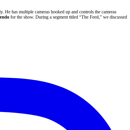
lly. He has multiple cameras hooked up and controls the cameras
en
do
for the show. During a segment titled “The Feed,” we discussed