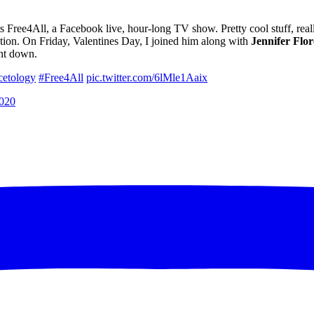
s Free4All, a Facebook live, hour-long TV show. Pretty cool stuff, rea
ation. On Friday, Valentines Day, I joined him along with
Jennifer
Flor
ent down.
etology
#Free4All
pic.twitter.com/6lMle1Aaix
2020