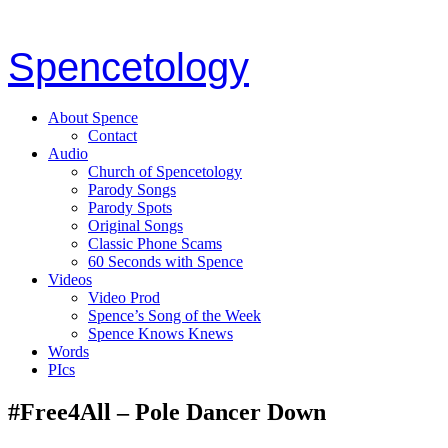
Spencetology
About Spence
Contact
Audio
Church of Spencetology
Parody Songs
Parody Spots
Original Songs
Classic Phone Scams
60 Seconds with Spence
Videos
Video Prod
Spence’s Song of the Week
Spence Knows Knews
Words
PIcs
#Free4All – Pole Dancer Down