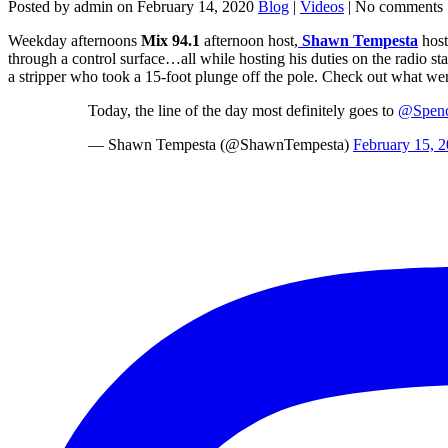
Posted by admin on February 14, 2020
Blog
|
Videos
| No comments
Weekday afternoons
Mix 94.1
afternoon host,
Shawn Tempesta
host
through a control surface…all while hosting his duties on the radio st
a stripper who took a 15-foot plunge off the pole. Check out what w
Today, the line of the day most definitely goes to
@Spenc
— Shawn Tempesta (@ShawnTempesta)
February 15, 