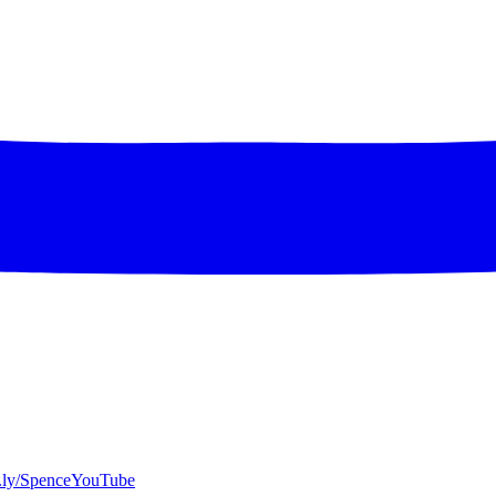
bit.ly/SpenceYouTube