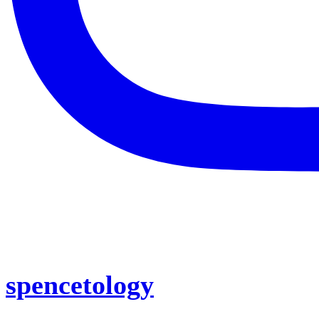
spencetology