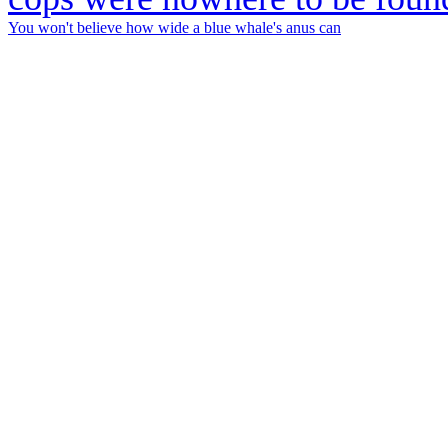
You won't believe how wide a blue whale's anus can