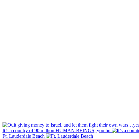
It’s a country of 90 million HUMAN BEINGS, you tin
Ft. Lauderdale Beach