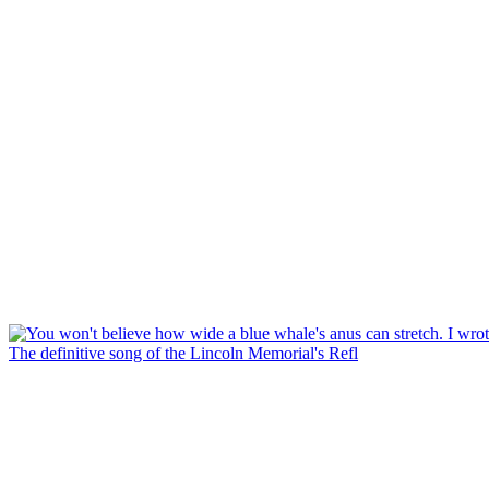
The definitive song of the Lincoln Memorial's Refl