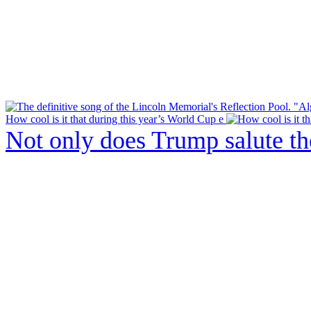
How cool is it that during this year’s World Cup e
Not only does Trump salute t