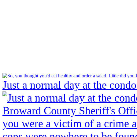
Just a normal day at the condo