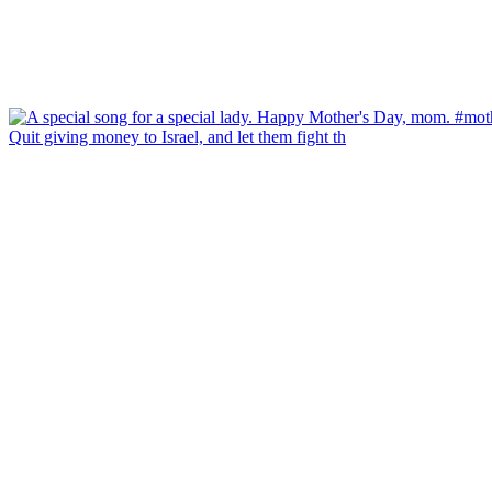
Quit giving money to Israel, and let them fight th