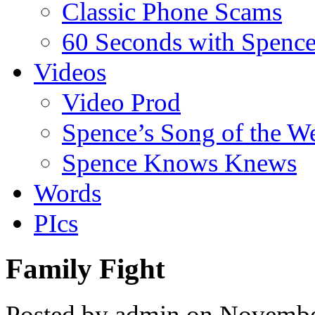
Classic Phone Scams
60 Seconds with Spenc
Videos
Video Prod
Spence’s Song of the W
Spence Knows Knews
Words
PIcs
Family Fight
Posted by admin on Novembe