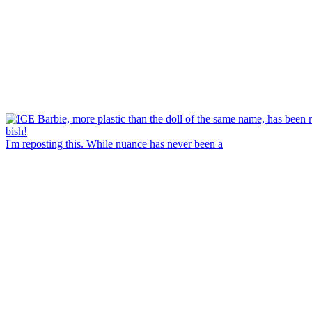
I'm reposting this. While nuance has never been a