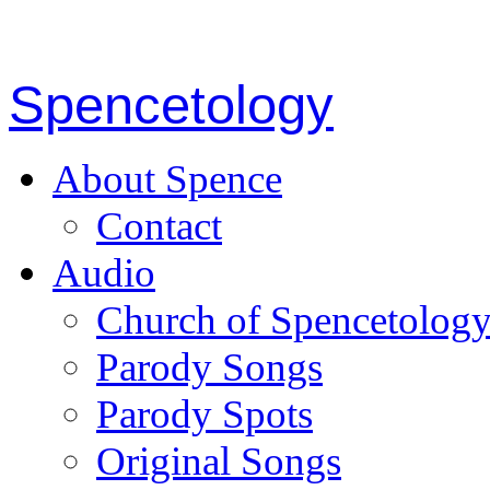
Spencetology
About Spence
Contact
Audio
Church of Spencetolog
Parody Songs
Parody Spots
Original Songs