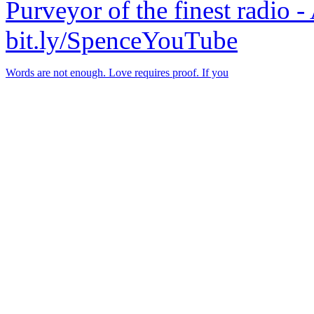
Purveyor of the finest radio -
bit.ly/SpenceYouTube
Words are not enough. Love requires proof. If you