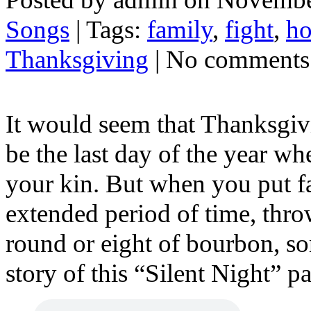
Songs
| Tags:
family
,
fight
,
ho
Thanksgiving
| No comments
It would seem that Thanksgiv
be the last day of the year w
your kin. But when you put fa
extended period of time, thro
round or eight of bourbon, so
story of this “Silent Night” p