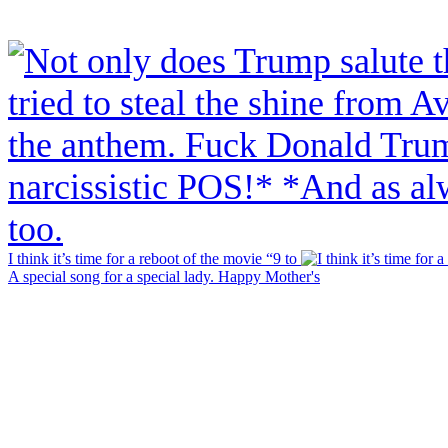
I think it’s time for a reboot of the movie “9 to
A special song for a special lady. Happy Mother's