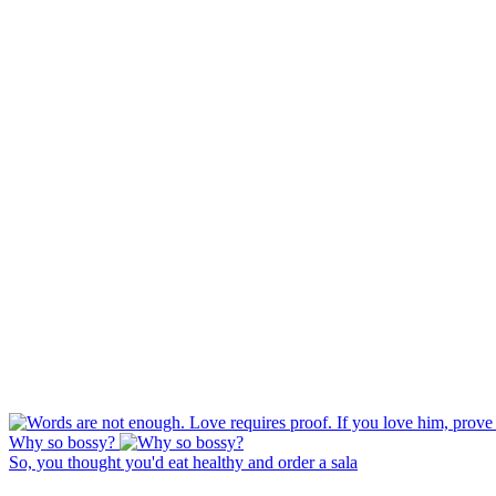
Why so bossy?
So, you thought you'd eat healthy and order a sala