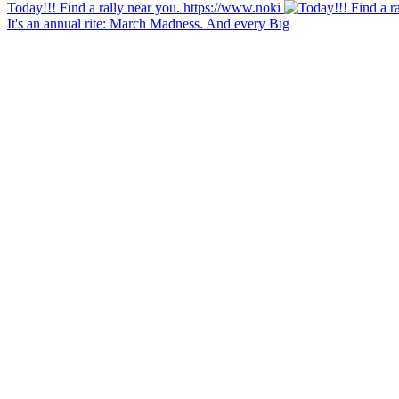
Today!!! Find a rally near you. https://www.noki
It's an annual rite: March Madness. And every Big