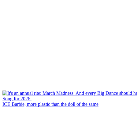
ICE Barbie, more plastic than the doll of the same