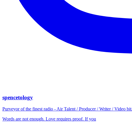
spencetology
Purveyor of the finest radio - Air Talent / Producer / Writer / Video 
Words are not enough. Love requires proof. If you