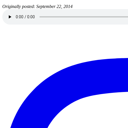
Originally posted: September 22, 2014