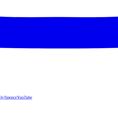
bit.ly/SpenceYouTube