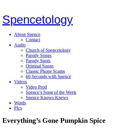
Spencetology
About Spence
Contact
Audio
Church of Spencetology
Parody Songs
Parody Spots
Original Songs
Classic Phone Scams
60 Seconds with Spence
Videos
Video Prod
Spence’s Song of the Week
Spence Knows Knews
Words
PIcs
Everything’s Gone Pumpkin Spice