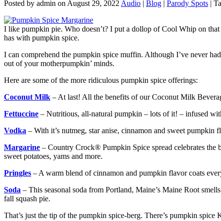
Posted by admin on August 29, 2022
Audio
|
Blog
|
Parody Spots
| T
I like pumpkin pie. Who doesn’t? I put a dollop of Cool Whip on that b
has with pumpkin spice.
I can comprehend the pumpkin spice muffin. Although I’ve never had 
out of your motherpumpkin’ minds.
Here are some of the more ridiculous pumpkin spice offerings:
Coconut Milk
– At last! All the benefits of our Coconut Milk Bevera
Fettuccine
– Nutritious, all-natural pumpkin – lots of it! – infused w
Vodka
– With it’s nutmeg, star anise, cinnamon and sweet pumpkin fl
Margarine
– Country Crock® Pumpkin Spice spread celebrates the best 
sweet potatoes, yams and more.
Pringles
– A warm blend of cinnamon and pumpkin flavor coats every c
Soda
– This seasonal soda from Portland, Maine’s Maine Root smells 
fall squash pie.
That’s just the tip of the pumpkin spice-berg. There’s pumpkin spice K