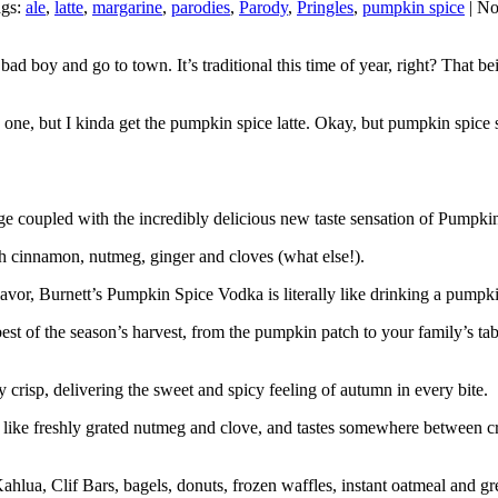
ags:
ale
,
latte
,
margarine
,
parodies
,
Parody
,
Pringles
,
pumpkin spice
| N
ad boy and go to town. It’s traditional this time of year, right? That b
one, but I kinda get the pumpkin spice latte. Okay, but pumpkin spice
ge coupled with the incredibly delicious new taste sensation of Pumpki
ith cinnamon, nutmeg, ginger and cloves (what else!).
avor, Burnett’s Pumpkin Spice Vodka is literally like drinking a pumpk
of the season’s harvest, from the pumpkin patch to your family’s table.
risp, delivering the sweet and spicy feeling of autumn in every bite.
like freshly grated nutmeg and clove, and tastes somewhere between c
ahlua, Clif Bars, bagels, donuts, frozen waffles, instant oatmeal and g