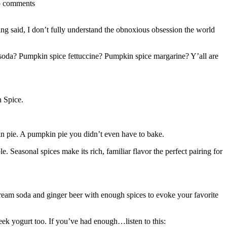
o comments
eing said, I don’t fully understand the obnoxious obsession the world
 soda? Pumpkin spice fettuccine? Pumpkin spice margarine? Y’all are
n Spice.
in pie. A pumpkin pie you didn’t even have to bake.
 Seasonal spices make its rich, familiar flavor the perfect pairing for
ream soda and ginger beer with enough spices to evoke your favorite
reek yogurt too. If you’ve had enough…listen to this: