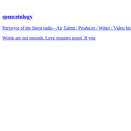
spencetology
Purveyor of the finest radio - Air Talent / Producer / Writer / Video 
Words are not enough. Love requires proof. If you