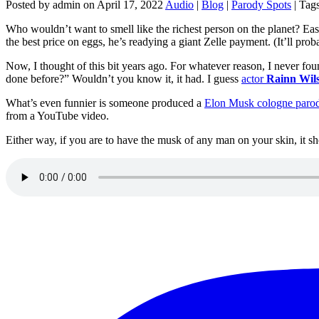
Posted by admin on April 17, 2022
Audio
|
Blog
|
Parody Spots
| Tag
Who wouldn’t want to smell like the richest person on the planet? Easy
the best price on eggs, he’s readying a giant Zelle payment. (It’ll pro
Now, I thought of this bit years ago. For whatever reason, I never fou
done before?” Wouldn’t you know it, it had. I guess
actor
Rainn Wil
What’s even funnier is someone produced a
Elon Musk cologne parod
from a YouTube video.
Either way, if you are to have the musk of any man on your skin, it 