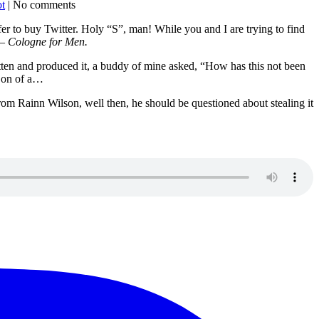
ot
| No comments
fer to buy Twitter. Holy “S”, man! While you and I are trying to find
– Cologne for Men.
written and produced it, a buddy of mine asked, “How has this not been
Son of a…
 from Rainn Wilson, well then, he should be questioned about stealing it