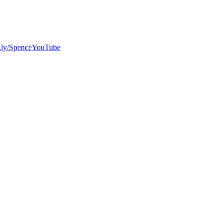
bit.ly/SpenceYouTube