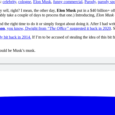
s:
celebrity
,
cologne
,
Elon Musk
,
funny commercial
,
Parody
,
parody sp
 sell, right? I mean, the other day,
Elon Musk
put in a $40 billion+ of
bably take a couple of days to process that one.) Introducing,
Elon Musk 
nd the right time to do it or simply forgot about doing it. After I had 
son
, you know, Dwight from
“The Office”
suggested it back in 2020
. 
y bit back in 2014.
If I’m to be accused of stealing the idea of this bit
should be Musk’s musk.