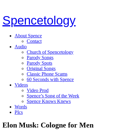
Spencetology
About Spence
Contact
Audio
Church of Spencetology
Parody Songs
Parody Spots
Original Songs
Classic Phone Scams
60 Seconds with Spence
Videos
Video Prod
Spence’s Song of the Week
Spence Knows Knews
Words
PIcs
Elon Musk: Cologne for Men