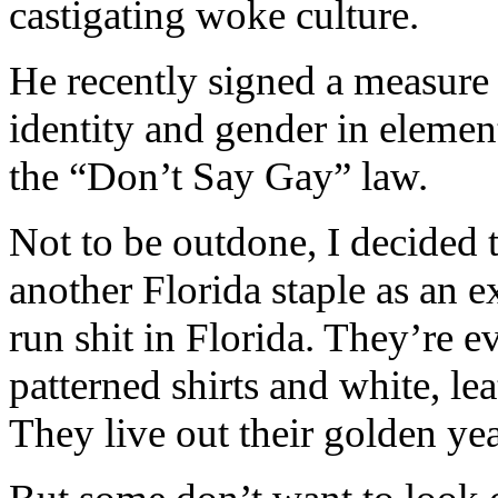
castigating woke culture.
He recently signed a measure 
identity and gender in elemen
the “Don’t Say Gay” law.
Not to be outdone, I decided 
another Florida staple as an e
run shit in Florida. They’re e
patterned shirts and white, l
They live out their golden yea