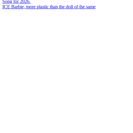
ICE Barbie, more plastic than the doll of the same