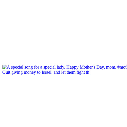
Quit giving money to Israel, and let them fight th