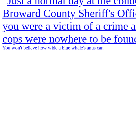
You won't believe how wide a blue whale's anus can