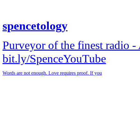
spencetology
Purveyor of the finest radio -
bit.ly/SpenceYouTube
Words are not enough. Love requires proof. If you