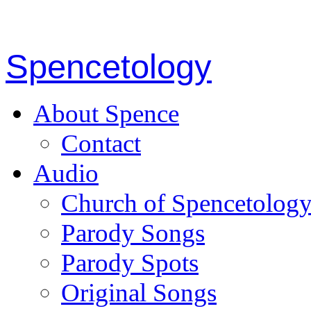
Spencetology
About Spence
Contact
Audio
Church of Spencetolog
Parody Songs
Parody Spots
Original Songs