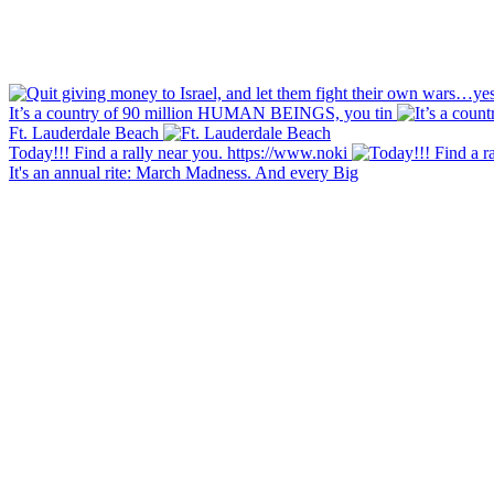
It’s a country of 90 million HUMAN BEINGS, you tin
Ft. Lauderdale Beach
Today!!! Find a rally near you. https://www.noki
It's an annual rite: March Madness. And every Big