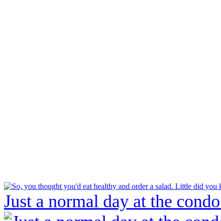
Just a normal day at the condo