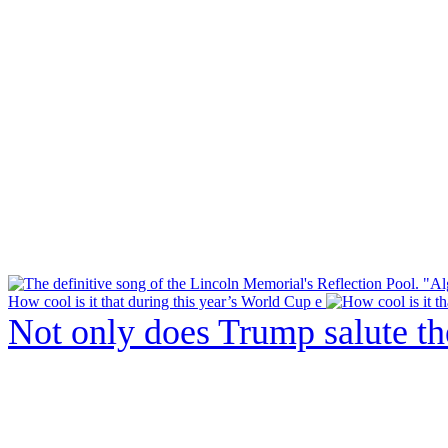
How cool is it that during this year’s World Cup e
Not only does Trump salute t