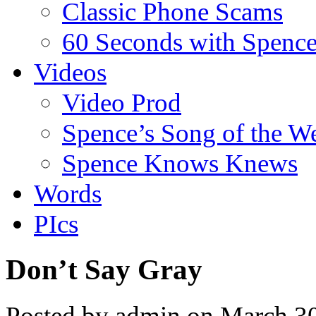
Classic Phone Scams
60 Seconds with Spenc
Videos
Video Prod
Spence’s Song of the W
Spence Knows Knews
Words
PIcs
Don’t Say Gray
Posted by admin on March 3