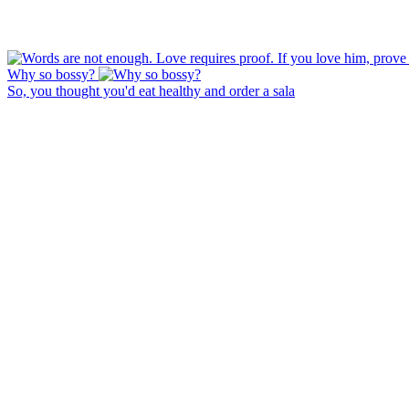
Why so bossy?
So, you thought you'd eat healthy and order a sala