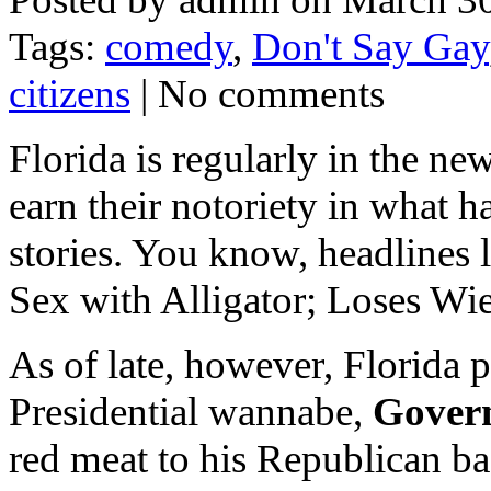
Tags:
comedy
,
Don't Say Gay
citizens
| No comments
Florida is regularly in the new
earn their notoriety in what
stories. You know, headlines 
Sex with Alligator; Loses Wie
As of late, however, Florida p
Presidential wannabe,
Gover
red meat to his Republican b