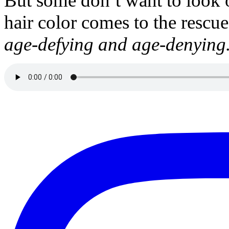
But some don’t want to look 
hair color comes to the rescu
age-defying and age-denying