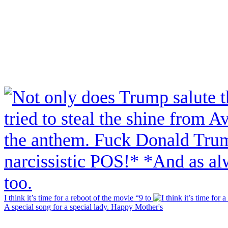
I think it’s time for a reboot of the movie “9 to
A special song for a special lady. Happy Mother's