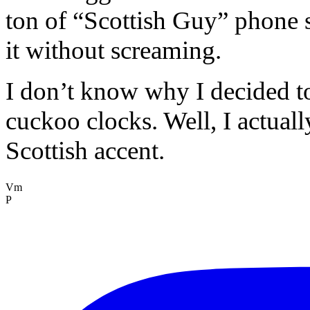
ton of “Scottish Guy” phone s
it without screaming.
I don’t know why I decided to
cuckoo clocks. Well, I actuall
Scottish accent.
Vm
P