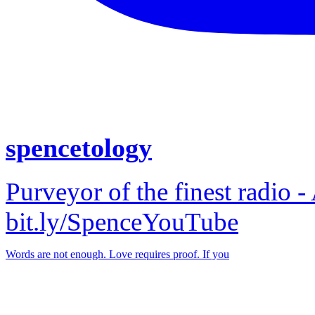
spencetology
Purveyor of the finest radio -
bit.ly/SpenceYouTube
Words are not enough. Love requires proof. If you