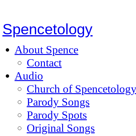
Spencetology
About Spence
Contact
Audio
Church of Spencetolog
Parody Songs
Parody Spots
Original Songs