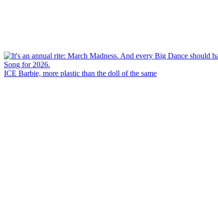
ICE Barbie, more plastic than the doll of the same