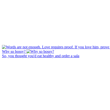
Why so bossy?
So, you thought you'd eat healthy and order a sala