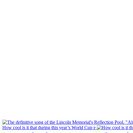
How cool is it that during this year’s World Cup e