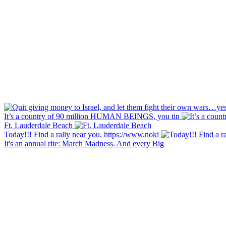
It’s a country of 90 million HUMAN BEINGS, you tin
Ft. Lauderdale Beach
Today!!! Find a rally near you. https://www.noki
It's an annual rite: March Madness. And every Big