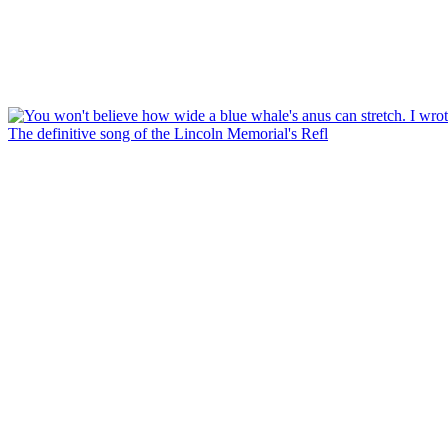
The definitive song of the Lincoln Memorial's Refl