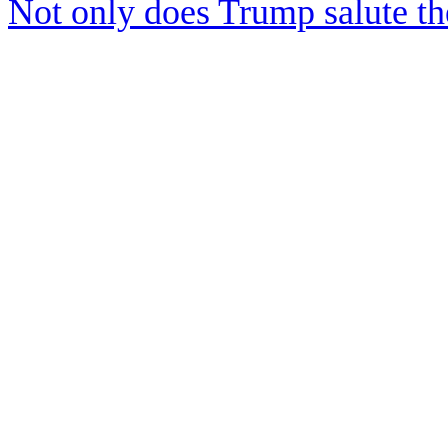
Not only does Trump salute t