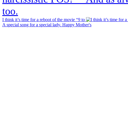
I think it’s time for a reboot of the movie “9 to
A special song for a special lady. Happy Mother's