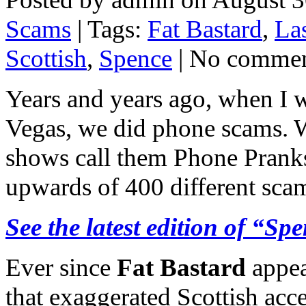
Scams
| Tags:
Fat Bastard
,
La
Scottish
,
Spence
| No comme
Years and years ago, when I
Vegas, we did phone scams. W
shows call them Phone Pranks
upwards of 400 different scam
See the latest edition of “
Ever since
Fat Bastard
appea
that exaggerated Scottish acc