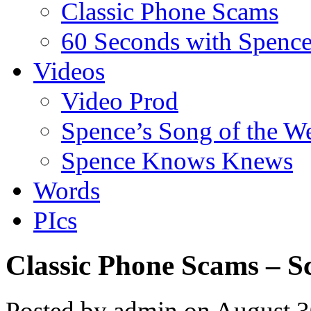
Classic Phone Scams
60 Seconds with Spenc
Videos
Video Prod
Spence’s Song of the W
Spence Knows Knews
Words
PIcs
Classic Phone Scams – S
Posted by admin on August 