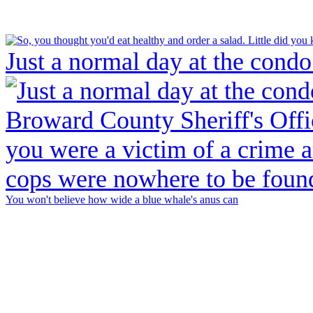
Just a normal day at the condo
You won't believe how wide a blue whale's anus can