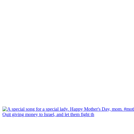
Quit giving money to Israel, and let them fight th