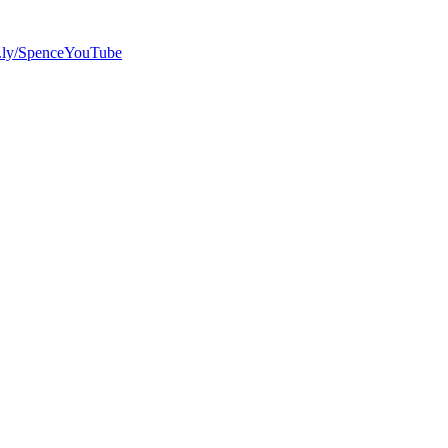
bit.ly/SpenceYouTube