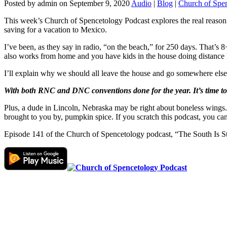
Posted by admin on September 9, 2020
Audio
|
Blog
|
Church of Spe
This week’s Church of Spencetology Podcast explores the real reason w
saving for a vacation to Mexico.
I’ve been, as they say in radio, “on the beach,” for 250 days. That’s 
also works from home and you have kids in the house doing distance 
I’ll explain why we should all leave the house and go somewhere else
With both RNC and DNC conventions done for the year. It’s time to s
Plus, a dude in Lincoln, Nebraska may be right about boneless wings. 
brought to you by, pumpkin spice. If you scratch this podcast, you can
Episode 141 of the Church of Spencetology podcast, “The South Is 