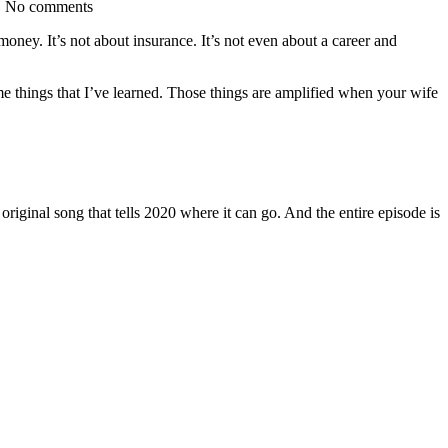
| No comments
ney. It’s not about insurance. It’s not even about a career and
me things that I’ve learned. Those things are amplified when your wife
iginal song that tells 2020 where it can go. And the entire episode is