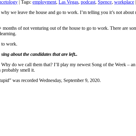
ncetology
| Tags:
employment
,
Las Vegas
,
podcast
,
Spence
,
workplace
hy we leave the house and go to work. I’m telling you it’s not about mo
8+ months of not venturing out of the house to go to work. There are so
learning.
 to work.
ing about the candidates that are left.
.
Why do we call them that? I’ll play my newest Song of the Week – an or
 probably smell it.
Stupid” was recorded Wednesday, September 9, 2020.