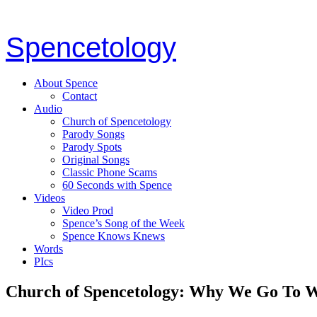
Spencetology
About Spence
Contact
Audio
Church of Spencetology
Parody Songs
Parody Spots
Original Songs
Classic Phone Scams
60 Seconds with Spence
Videos
Video Prod
Spence’s Song of the Week
Spence Knows Knews
Words
PIcs
Church of Spencetology: Why We Go To 