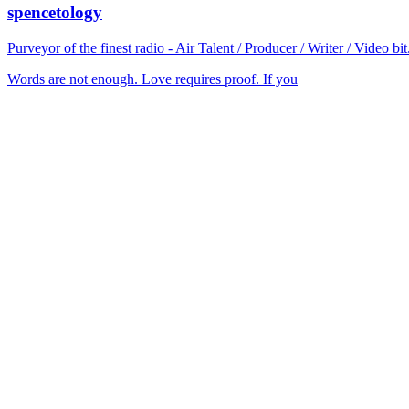
spencetology
Purveyor of the finest radio - Air Talent / Producer / Writer / Video 
Words are not enough. Love requires proof. If you