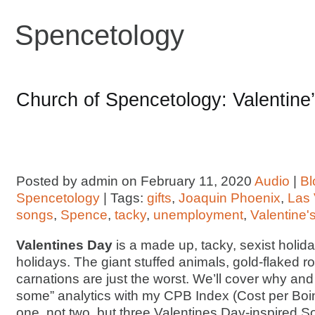
Spencetology
Church of Spencetology: Valentine’
Posted by admin on February 11, 2020
Audio
|
Bl
Spencetology
| Tags:
gifts
,
Joaquin Phoenix
,
Las
songs
,
Spence
,
tacky
,
unemployment
,
Valentine'
Valentines Day
is a made up, tacky, sexist holiday.
holidays. The giant stuffed animals, gold-flaked 
carnations are just the worst. We’ll cover why an
some” analytics with my CPB Index (Cost per Boink
one, not two, but three Valentines Day-inspired 