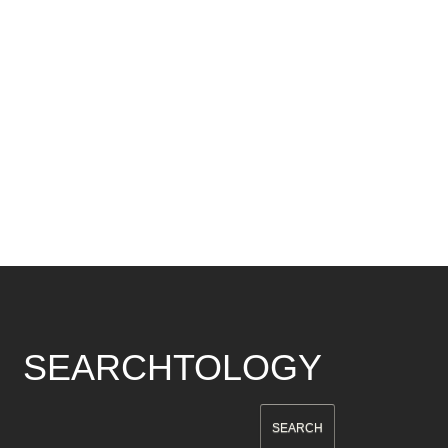
SEARCHTOLOGY