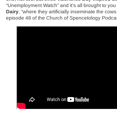
“Unemployment Watch” and it’s all brought to yo
Dairy
, “where they artificially inseminate the cows
episode 48 of the Church of Spencetology Podcas