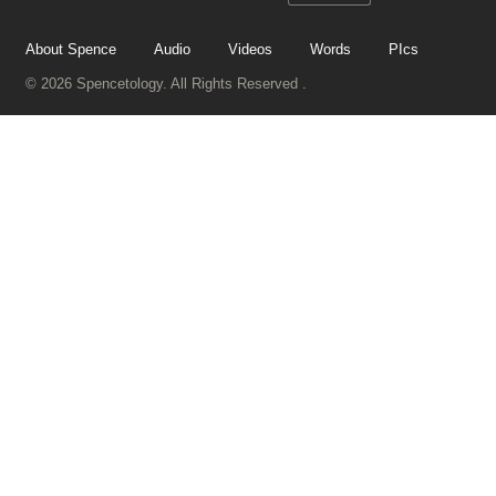
About Spence
Audio
Videos
Words
PIcs
© 2026 Spencetology. All Rights Reserved .