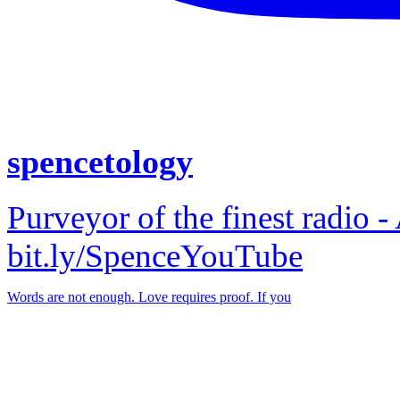
spencetology
Purveyor of the finest radio -
bit.ly/SpenceYouTube
Words are not enough. Love requires proof. If you