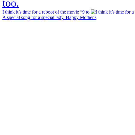
I think it’s time for a reboot of the movie “9 to
A special song for a special lady. Happy Mother's