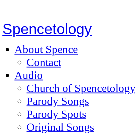
Spencetology
About Spence
Contact
Audio
Church of Spencetolog
Parody Songs
Parody Spots
Original Songs