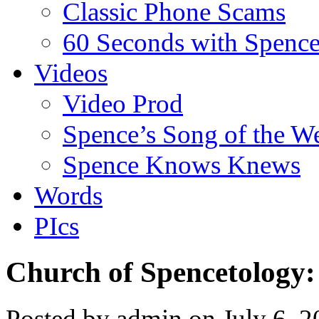
Classic Phone Scams
60 Seconds with Spenc
Videos
Video Prod
Spence’s Song of the W
Spence Knows Knews
Words
PIcs
Church of Spencetology:
Posted by admin on July 6, 