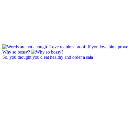
Why so bossy?
So, you thought you'd eat healthy and order a sala