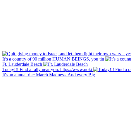
It’s a country of 90 million HUMAN BEINGS, you tin
Ft. Lauderdale Beach
Today!!! Find a rally near you. https://www.noki
It's an annual rite: March Madness. And every Big