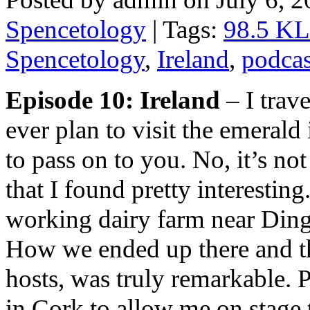
Spencetology
| Tags:
98.5 K
Spencetology
,
Ireland
,
podcas
Episode 10: Ireland
– I trave
ever plan to visit the emerald
to pass on to you. No, it’s n
that I found pretty interesting. 
working dairy farm near Dingl
How we ended up there and th
hosts, was truly remarkable. 
in Cork to allow me on stage 