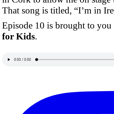
That song is titled, “I’m in I
Episode 10 is brought to you
for Kids
.