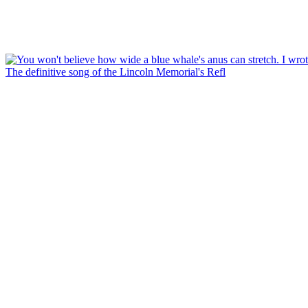
The definitive song of the Lincoln Memorial's Refl