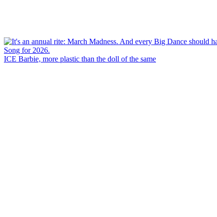
ICE Barbie, more plastic than the doll of the same