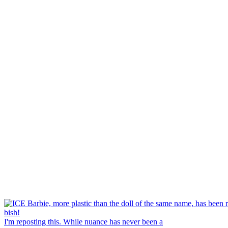
I'm reposting this. While nuance has never been a