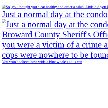
Just a normal day at the condo
You won't believe how wide a blue whale's anus can