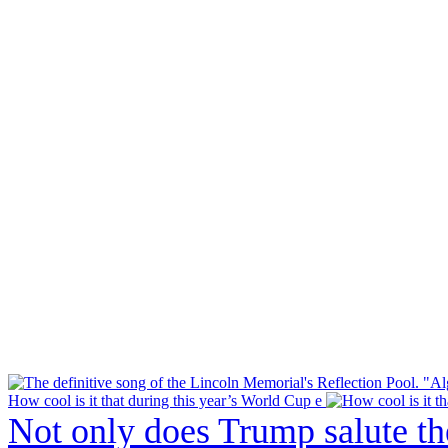
How cool is it that during this year’s World Cup e
Not only does Trump salute t