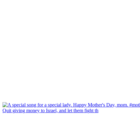
Quit giving money to Israel, and let them fight th