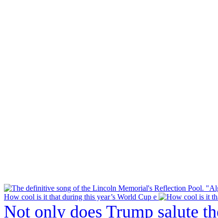
How cool is it that during this year’s World Cup e
Not only does Trump salute t