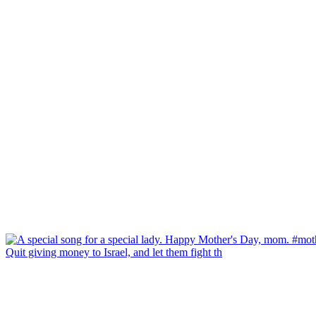
Quit giving money to Israel, and let them fight th