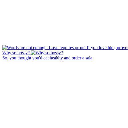
Why so bossy?
So, you thought you'd eat healthy and order a sala