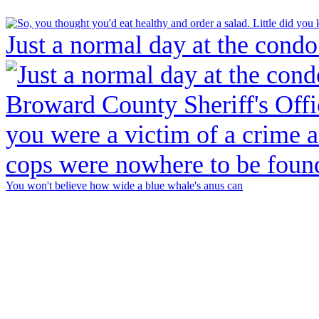
Just a normal day at the condo
You won't believe how wide a blue whale's anus can