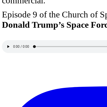
commercial.
Episode 9 of the Church of S
Donald Trump’s Space For