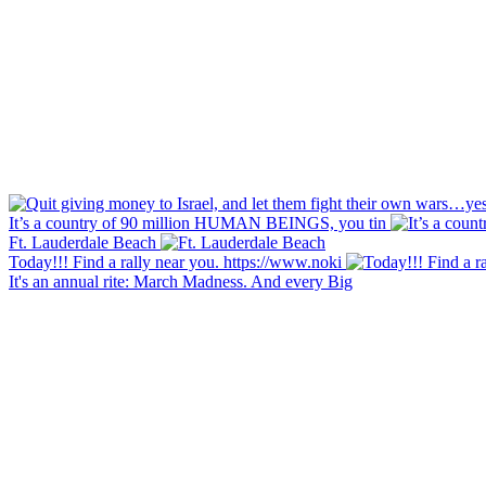
It’s a country of 90 million HUMAN BEINGS, you tin
Ft. Lauderdale Beach
Today!!! Find a rally near you. https://www.noki
It's an annual rite: March Madness. And every Big