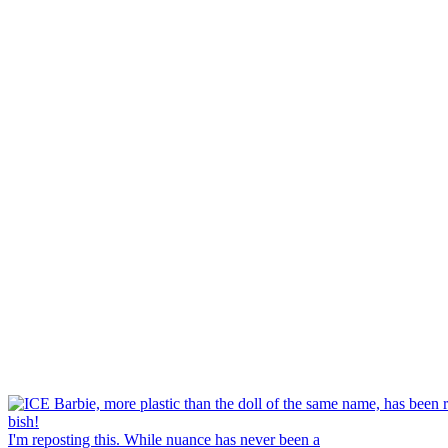
I'm reposting this. While nuance has never been a