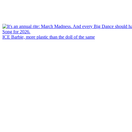
ICE Barbie, more plastic than the doll of the same