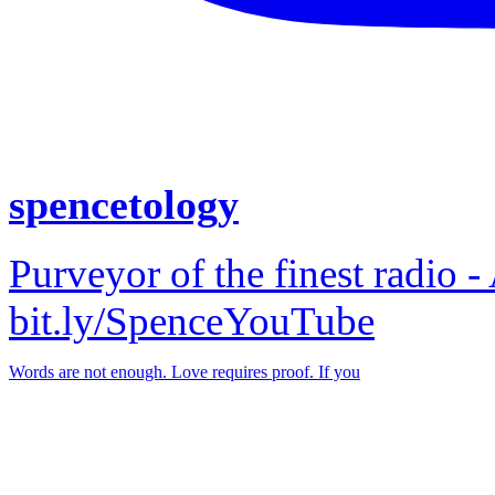
spencetology
Purveyor of the finest radio -
bit.ly/SpenceYouTube
Words are not enough. Love requires proof. If you