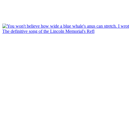
The definitive song of the Lincoln Memorial's Refl