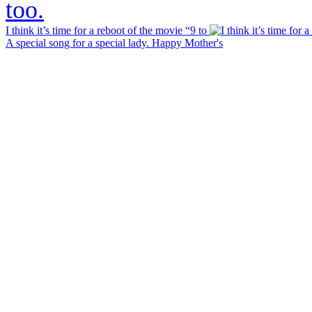
I think it’s time for a reboot of the movie “9 to
A special song for a special lady. Happy Mother's