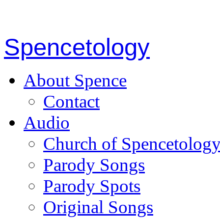
Spencetology
About Spence
Contact
Audio
Church of Spencetolog
Parody Songs
Parody Spots
Original Songs