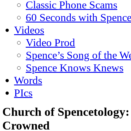
Classic Phone Scams
60 Seconds with Spenc
Videos
Video Prod
Spence’s Song of the W
Spence Knows Knews
Words
PIcs
Church of Spencetology
Crowned