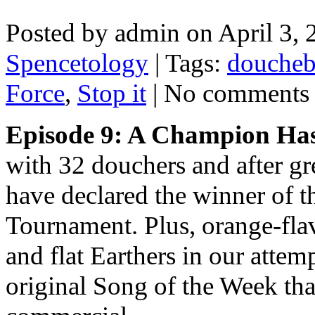
Posted by admin on April 3,
Spencetology
| Tags:
douche
Force
,
Stop it
| No comments
Episode 9: A Champion Ha
with 32 douchers and after gre
have declared the winner of 
Tournament. Plus, orange-flav
and flat Earthers in our attem
original Song of the Week that