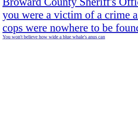
You won't believe how wide a blue whale's anus can