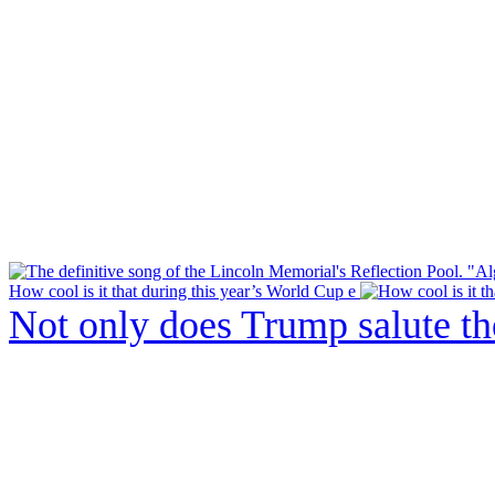
How cool is it that during this year’s World Cup e
Not only does Trump salute t