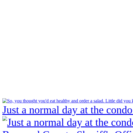
Just a normal day at the condo