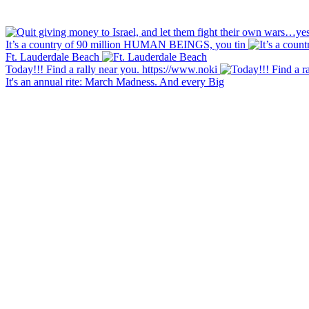
It’s a country of 90 million HUMAN BEINGS, you tin
Ft. Lauderdale Beach
Today!!! Find a rally near you. https://www.noki
It's an annual rite: March Madness. And every Big