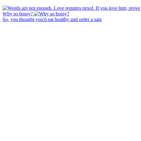
Why so bossy?
So, you thought you'd eat healthy and order a sala