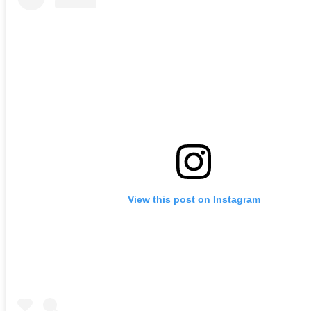
View this post on Instagram