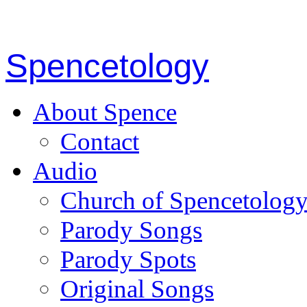
Spencetology
About Spence
Contact
Audio
Church of Spencetolog
Parody Songs
Parody Spots
Original Songs