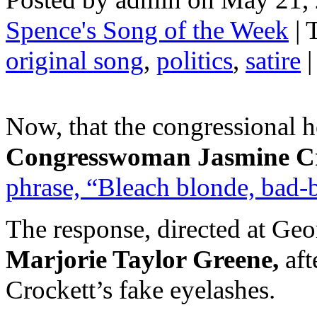
Spence's Song of the Week
| 
original song
,
politics
,
satire
|
Now, that the congressional he
Congresswoman Jasmine C
phrase, “Bleach blonde, bad-b
The response, directed at Geor
Marjorie Taylor Greene,
af
Crockett’s fake eyelashes.