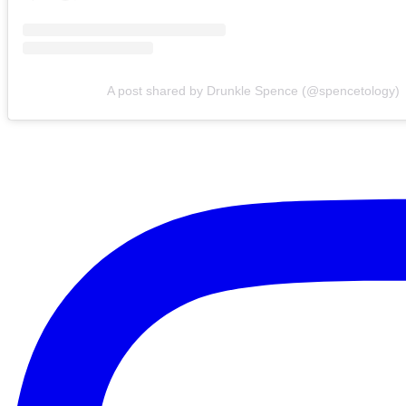
A post shared by Drunkle Spence (@spencetology)