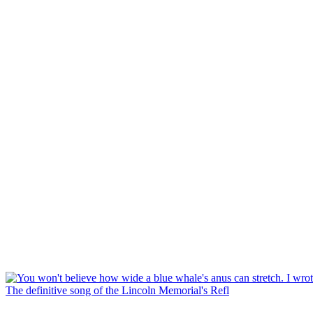
The definitive song of the Lincoln Memorial's Refl