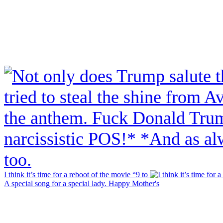
I think it’s time for a reboot of the movie “9 to
A special song for a special lady. Happy Mother's