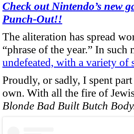
Check out Nintendo’s new ga
Punch-Out!!
The aliteration has spread wo
“phrase of the year.” In such 
undefeated, with a variety o
Proudly, or sadly, I spent pa
own. With all the fire of Jewis
Blonde Bad Built Butch Body