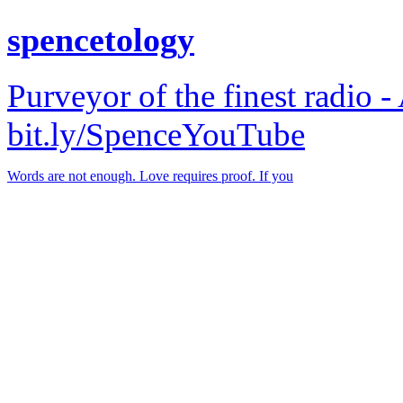
spencetology
Purveyor of the finest radio -
bit.ly/SpenceYouTube
Words are not enough. Love requires proof. If you