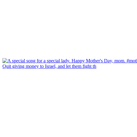
Quit giving money to Israel, and let them fight th