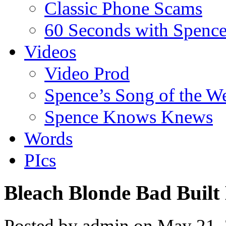
Classic Phone Scams
60 Seconds with Spenc
Videos
Video Prod
Spence’s Song of the W
Spence Knows Knews
Words
PIcs
Bleach Blonde Bad Built
Posted by admin on May 21,