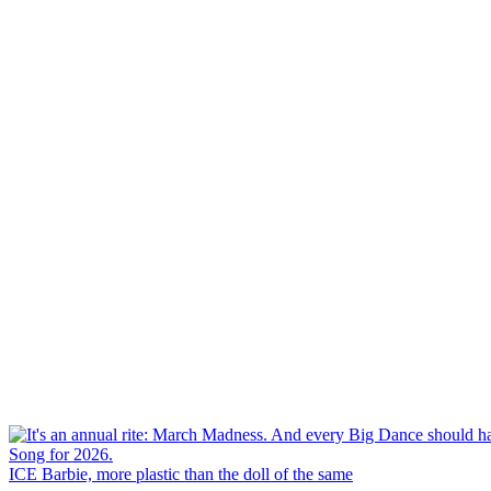
ICE Barbie, more plastic than the doll of the same