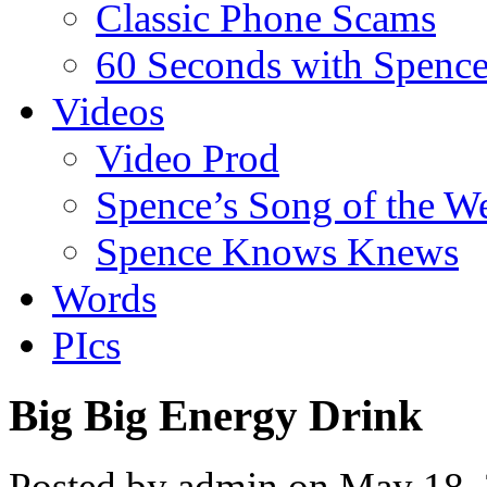
Classic Phone Scams
60 Seconds with Spenc
Videos
Video Prod
Spence’s Song of the W
Spence Knows Knews
Words
PIcs
Big Big Energy Drink
Posted by admin on May 18,