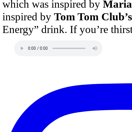
which was inspired by
Maria
inspired by
Tom Tom Club’s
Energy” drink. If you’re thir