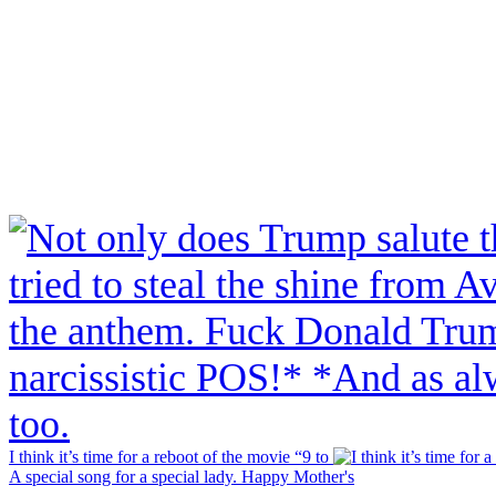
I think it’s time for a reboot of the movie “9 to
A special song for a special lady. Happy Mother's