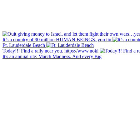
It’s a country of 90 million HUMAN BEINGS, you tin
Ft. Lauderdale Beach
Today!!! Find a rally near you. https://www.noki
It's an annual rite: March Madness. And every Big