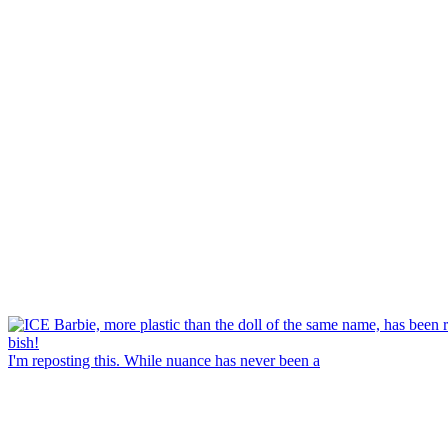
I'm reposting this. While nuance has never been a