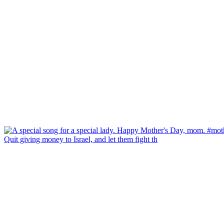
Quit giving money to Israel, and let them fight th