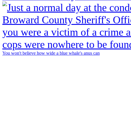
You won't believe how wide a blue whale's anus can