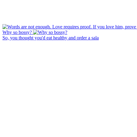
Why so bossy?
So, you thought you'd eat healthy and order a sala