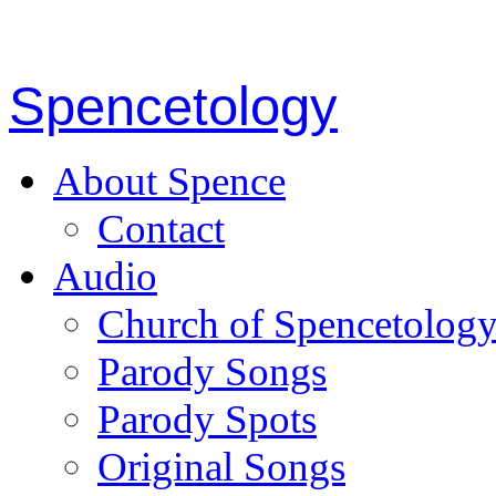
Spencetology
About Spence
Contact
Audio
Church of Spencetolog
Parody Songs
Parody Spots
Original Songs