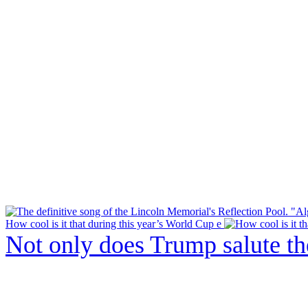
How cool is it that during this year’s World Cup e
Not only does Trump salute t