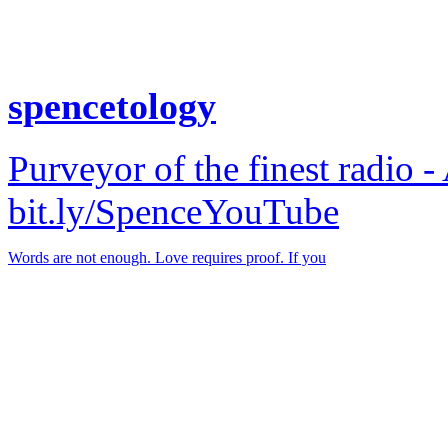
spencetology
Purveyor of the finest radio -
bit.ly/SpenceYouTube
Words are not enough. Love requires proof. If you