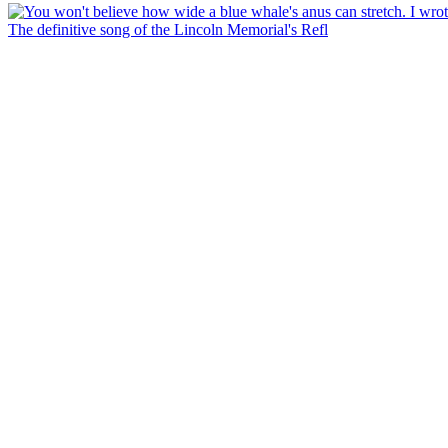
The definitive song of the Lincoln Memorial's Refl