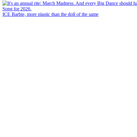
ICE Barbie, more plastic than the doll of the same