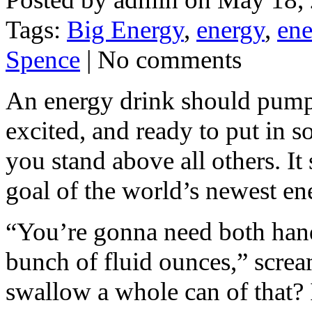
Tags:
Big Energy
,
energy
,
ene
Spence
| No comments
An energy drink should pump 
excited, and ready to put in 
you stand above all others. It
goal of the world’s newest en
“You’re gonna need both han
bunch of fluid ounces,” screa
swallow a whole can of that?