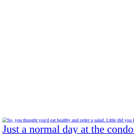
Just a normal day at the condo