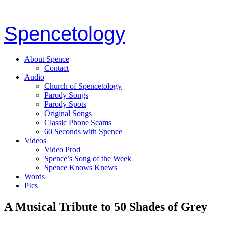
Spencetology
About Spence
Contact
Audio
Church of Spencetology
Parody Songs
Parody Spots
Original Songs
Classic Phone Scams
60 Seconds with Spence
Videos
Video Prod
Spence’s Song of the Week
Spence Knows Knews
Words
PIcs
A Musical Tribute to 50 Shades of Grey