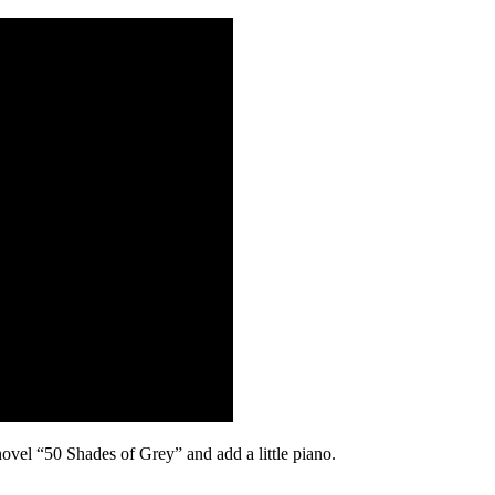
vel “50 Shades of Grey” and add a little piano.