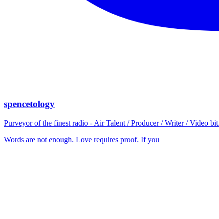
spencetology
Purveyor of the finest radio - Air Talent / Producer / Writer / Video 
Words are not enough. Love requires proof. If you