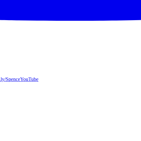
bit.ly/SpenceYouTube