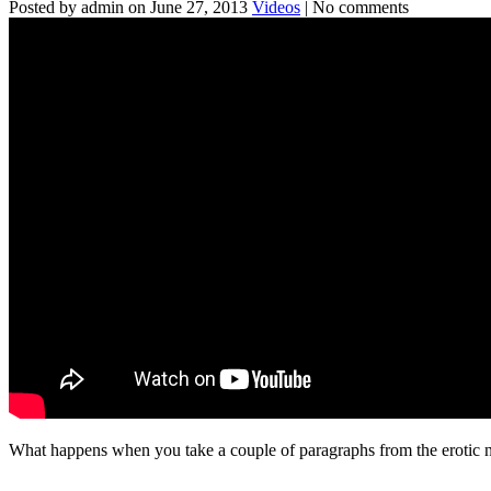
Posted by admin on June 27, 2013
Videos
| No comments
What happens when you take a couple of paragraphs from the erotic no