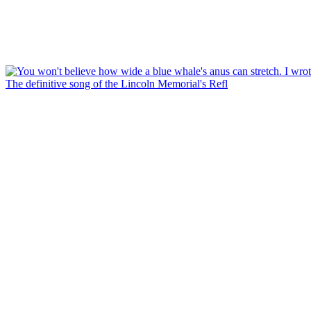
The definitive song of the Lincoln Memorial's Refl