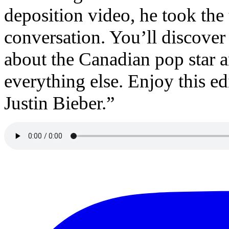
deposition video, he took the
conversation. You’ll discover 
about the Canadian pop star a
everything else. Enjoy this e
Justin Bieber.”