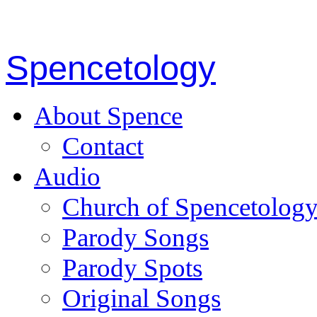
Spencetology
About Spence
Contact
Audio
Church of Spencetolog
Parody Songs
Parody Spots
Original Songs