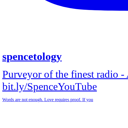
spencetology
Purveyor of the finest radio -
bit.ly/SpenceYouTube
Words are not enough. Love requires proof. If you