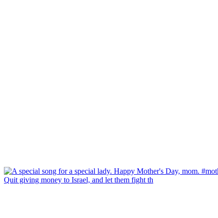
Quit giving money to Israel, and let them fight th