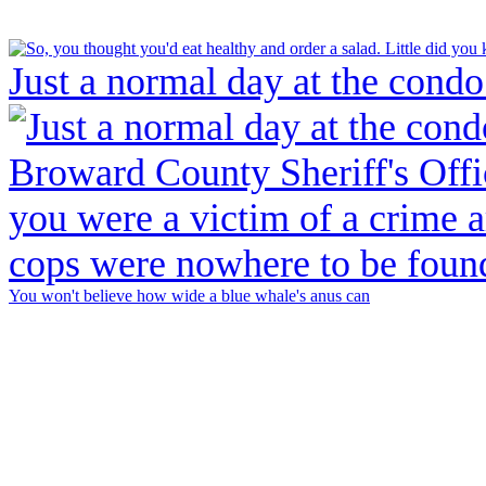
Just a normal day at the condo
You won't believe how wide a blue whale's anus can