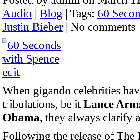
Audio
|
Blog
| Tags:
60 Secon
Justin Bieber
| No comments
When gigando celebrities have
tribulations, be it
Lance Arms
Obama
, they always clarify
Following the release of The