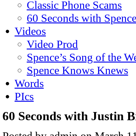
Classic Phone Scams
60 Seconds with Spenc
Videos
Video Prod
Spence’s Song of the W
Spence Knows Knews
Words
PIcs
60 Seconds with Justin B
Posted by admin on March 1