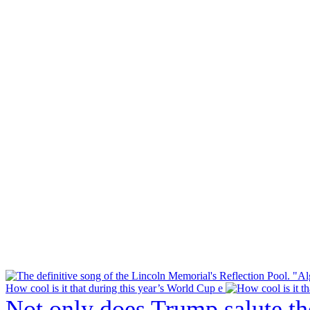
How cool is it that during this year’s World Cup e
Not only does Trump salute t