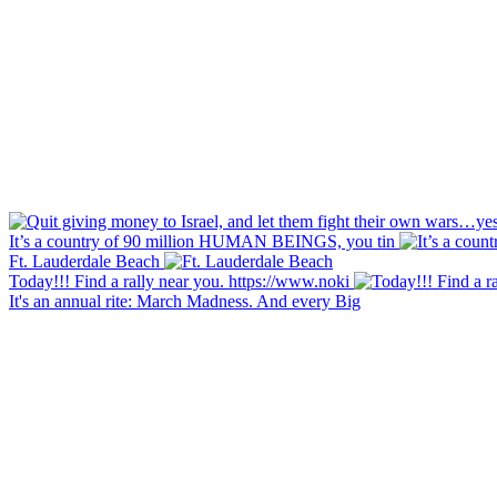
It’s a country of 90 million HUMAN BEINGS, you tin
Ft. Lauderdale Beach
Today!!! Find a rally near you. https://www.noki
It's an annual rite: March Madness. And every Big