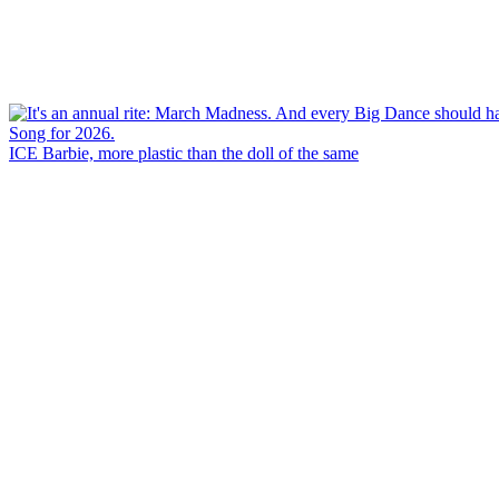
ICE Barbie, more plastic than the doll of the same