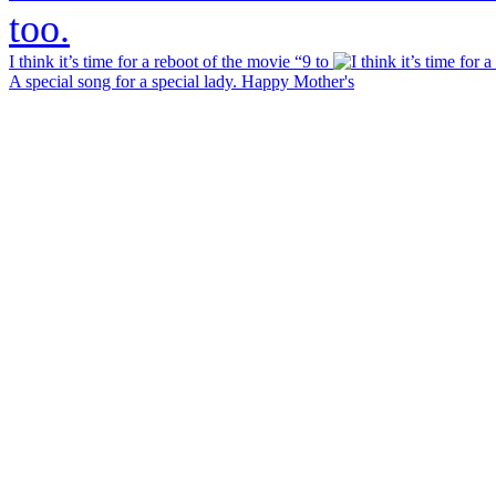
I think it’s time for a reboot of the movie “9 to
A special song for a special lady. Happy Mother's