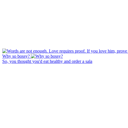
Why so bossy?
So, you thought you'd eat healthy and order a sala