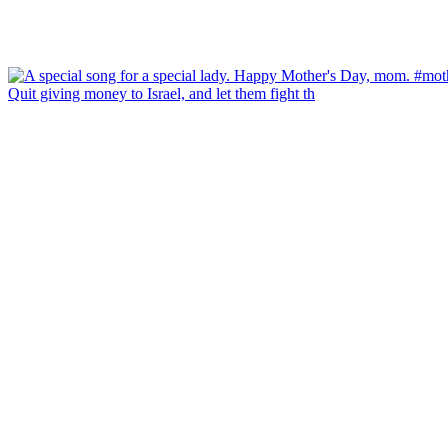
Quit giving money to Israel, and let them fight th