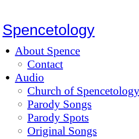
Spencetology
About Spence
Contact
Audio
Church of Spencetolog
Parody Songs
Parody Spots
Original Songs