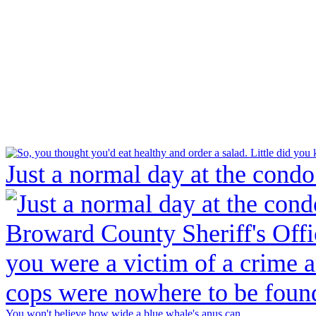
Just a normal day at the condo
You won't believe how wide a blue whale's anus can