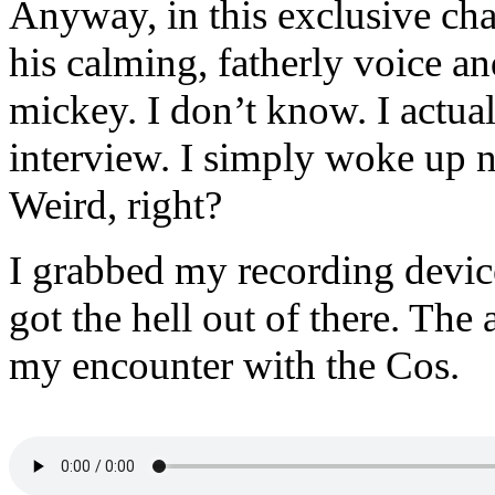
Anyway, in this exclusive cha
his calming, fatherly voice an
mickey. I don’t know. I actual
interview. I simply woke up n
Weird, right?
I grabbed my recording device
got the hell out of there. The
my encounter with the Cos.