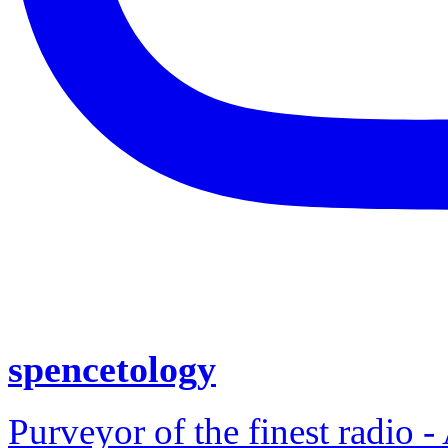
spencetology
Purveyor of the finest radio -