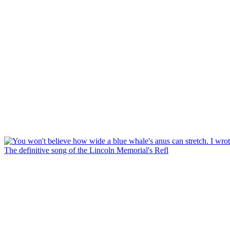
The definitive song of the Lincoln Memorial's Refl