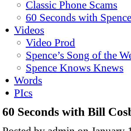
Classic Phone Scams
60 Seconds with Spenc
Videos
Video Prod
Spence’s Song of the W
Spence Knows Knews
Words
PIcs
60 Seconds with Bill Cos
Posted by admin on January 