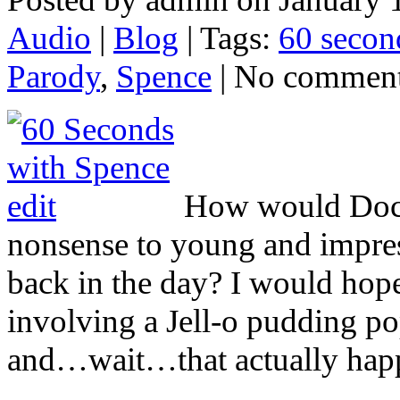
Audio
|
Blog
| Tags:
60 secon
Parody
,
Spence
| No commen
How would Docto
nonsense to young and impr
back in the day? I would hop
involving a Jell-o pudding po
and…wait…that actually happ