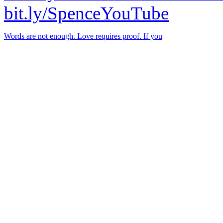
bit.ly/SpenceYouTube
Words are not enough. Love requires proof. If you