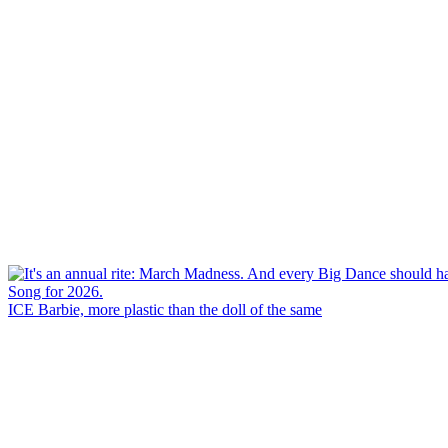
ICE Barbie, more plastic than the doll of the same