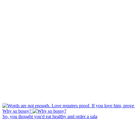
Why so bossy?
So, you thought you'd eat healthy and order a sala