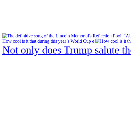
How cool is it that during this year’s World Cup e
Not only does Trump salute t