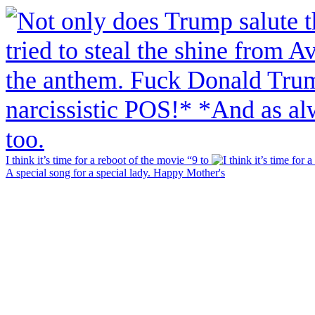
I think it’s time for a reboot of the movie “9 to
A special song for a special lady. Happy Mother's