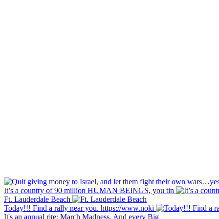
It’s a country of 90 million HUMAN BEINGS, you tin
Ft. Lauderdale Beach
Today!!! Find a rally near you. https://www.noki
It's an annual rite: March Madness. And every Big