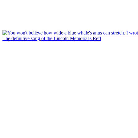
The definitive song of the Lincoln Memorial's Refl