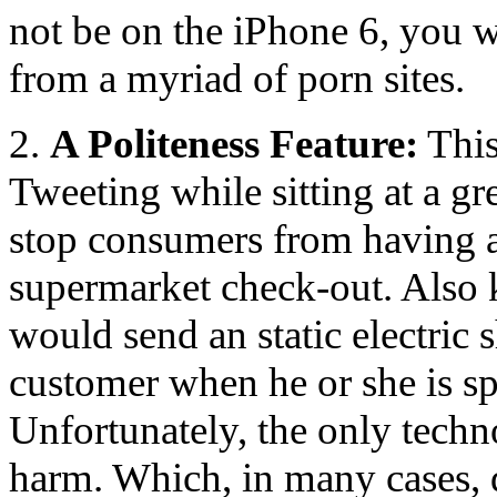
not be on the iPhone 6, you wi
from a myriad of porn sites.
2.
A Politeness Feature:
This
Tweeting while sitting at a gre
stop consumers from having a
supermarket check-out. Also 
would send an static electric 
customer when he or she is sp
Unfortunately, the only techno
harm. Which, in many cases, d