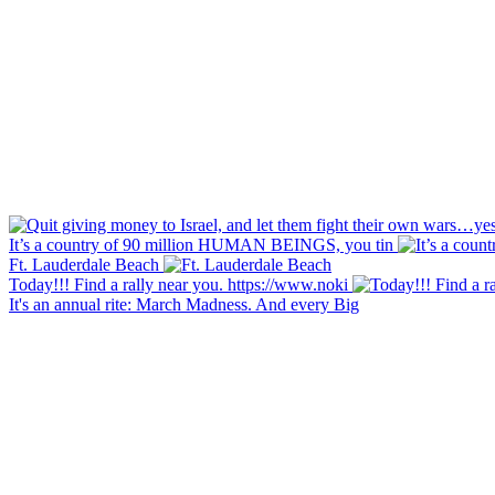
It’s a country of 90 million HUMAN BEINGS, you tin
Ft. Lauderdale Beach
Today!!! Find a rally near you. https://www.noki
It's an annual rite: March Madness. And every Big