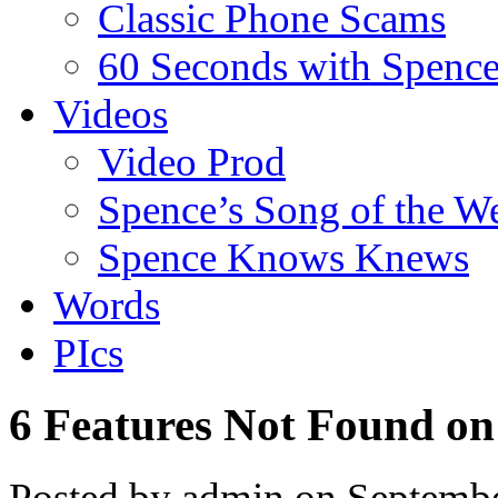
Classic Phone Scams
60 Seconds with Spenc
Videos
Video Prod
Spence’s Song of the W
Spence Knows Knews
Words
PIcs
6 Features Not Found on
Posted by admin on Septemb