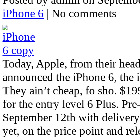
iPhone 6
| No comments
Today, Apple, from their head
announced the iPhone 6, the 
They ain’t cheap, fo sho. $199
for the entry level 6 Plus. Pr
September 12th with delivery
yet, on the price point and re