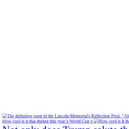
How cool is it that during this year’s World Cup e