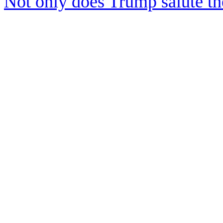
Not only does Trump salute t