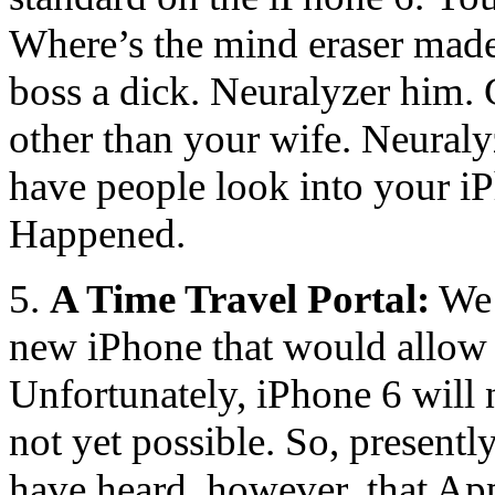
Where’s the mind eraser mad
boss a dick. Neuralyzer him.
other than your wife. Neuralyz
have people look into your iP
Happened.
5.
A Time Travel Portal:
We 
new iPhone that would allow 
Unfortunately, iPhone 6 will n
not yet possible. So, presentl
have heard, however, that Ap