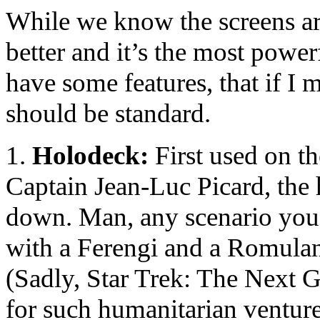
While we know the screens are 
better and it’s the most power
have some features, that if I 
should be standard.
1.
Holodeck:
First used on th
Captain Jean-Luc Picard, the 
down. Man, any scenario yo
with a Ferengi and a Romulan,
(Sadly, Star Trek: The Next G
for such humanitarian ventur