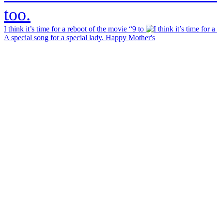
I think it’s time for a reboot of the movie “9 to
A special song for a special lady. Happy Mother's