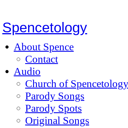
Spencetology
About Spence
Contact
Audio
Church of Spencetolog
Parody Songs
Parody Spots
Original Songs