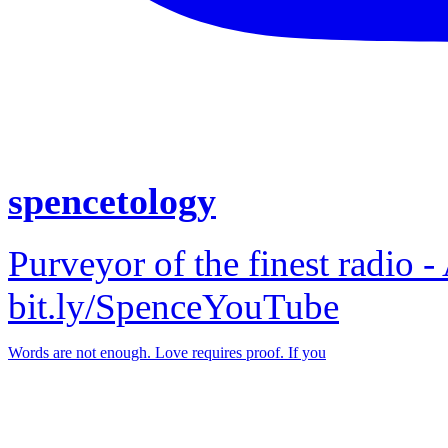
spencetology
Purveyor of the finest radio -
bit.ly/SpenceYouTube
Words are not enough. Love requires proof. If you