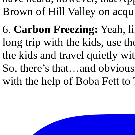
Brown of Hill Valley on acqui
6.
Carbon Freezing:
Yeah, li
long trip with the kids, use t
the kids and travel quietly wi
So, there’s that…and obviousl
with the help of Boba Fett to 