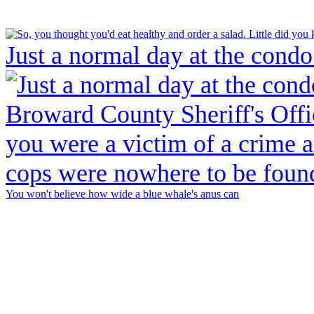
Just a normal day at the condo
You won't believe how wide a blue whale's anus can