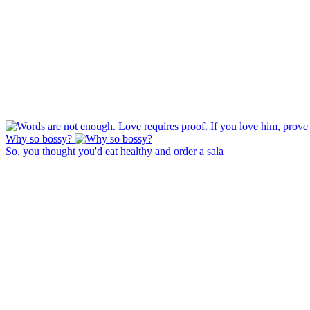
Why so bossy?
So, you thought you'd eat healthy and order a sala