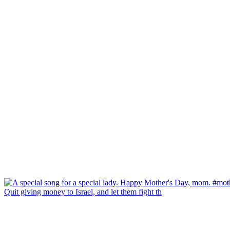
Quit giving money to Israel, and let them fight th