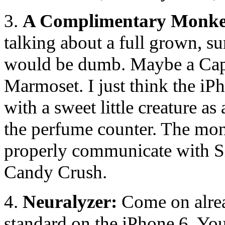
3.
A Complimentary Monke
talking about a full grown, s
would be dumb. Maybe a Capuch
Marmoset. I just think the iPh
with a sweet little creature a
the perfume counter. The mon
properly communicate with Sir
Candy Crush.
4.
Neuralyzer:
Come on alrea
standard on the iPhone 6. Your